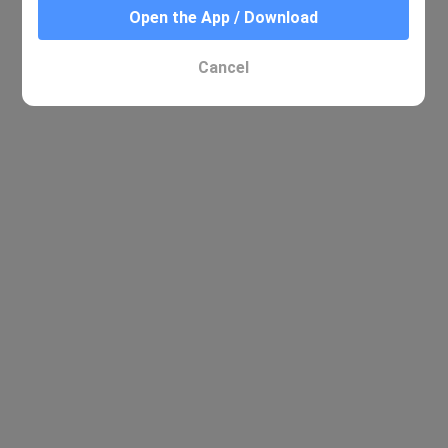
Open the App / Download
Cancel