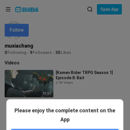
Choose your language
Open App
English
Follow
Language: English
ภาษาไทย
muxiachang
Sign
0
Following
9
Followers
30
Likes
Tiếng Việt
In
Videos
Bahasa Indonesia
[Kamen Rider TRPG Season 1]
Episode 8: Bait
Bahasa Melayu
2.9K Views
35:57
Please enjoy the complete content on the
App