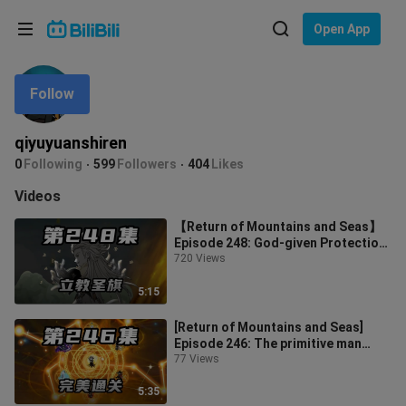
Choose your language
Open App
English
Follow
Language: English
ภาษาไทย
qiyuyuanshiren
Sign
0
Following
599
Followers
404
Likes
Tiếng Việt
In
Videos
Bahasa Indonesia
【Return of Mountains and Seas】
Episode 248: God-given Protection,
Bahasa Melayu
Appointed by Mountains and Seas
720 Views
5:15
[Return of Mountains and Seas]
Episode 246: The primitive man
passed the level perfectly, subdued
77 Views
th
5:35