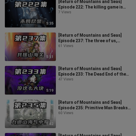
[Return of Mountains and Seas]
Episode 222: The killing game is
revealed, the primitive people take
7 Views
5:35
[Return of Mountains and Seas]
Episode 237: The three of us,
relying only on a shadow, extend the
61 Views
li
5:11
[Return of Mountains and Seas]
Episode 233: The Dead End of the
Evil Spirit, the Return of the Evil
47 Views
5:19
[Return of Mountains and Seas]
Episode 235: Primitive Man Breaks
Through Nine Daos of Mountain
60 Views
and S
5:42
[Return of Mountains and Seas]