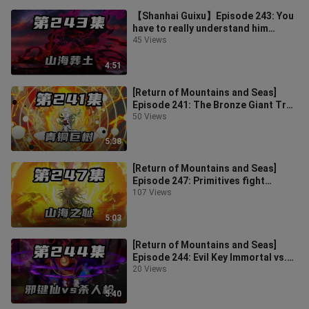
【Shanhai Guixu】Episode 243: You
have to really understand him
before you are qualified to evaluate
45 Views
h
4:51
[Return of Mountains and Seas]
Episode 241: The Bronze Giant Tree
Awakens, the Primitive Man Kills F
50 Views
5:38
[Return of Mountains and Seas]
Episode 247: Primitives fight
against the shame of mountains
107 Views
and seas
5:03
[Return of Mountains and Seas]
Episode 244: Evil Key Immortal vs.
Killing Gun, Primitive Man Experie
20 Views
5:40