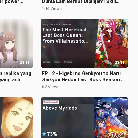
ver power
Dunia Lain Berkat Dipinjami Skill
Cheat Setara
104 Views
23:41
23:31
 replika yang
EP 12 - Higeki no Genkyou to Naru
yang asli
Saikyou Gedou Last Boss Season 2
Sub Indo END
52 Views