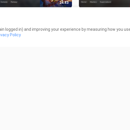
24:43
 - Above Myriads Sub Indo
EP 12 - Hyakki Yakous
END
iews
2 Views
in logged in) and improving your experience by measuring how you use 
ivacy Policy
24:43
 - Above Myriads Sub Indo
EP 1 - Above Myriads 
iews
54 Views