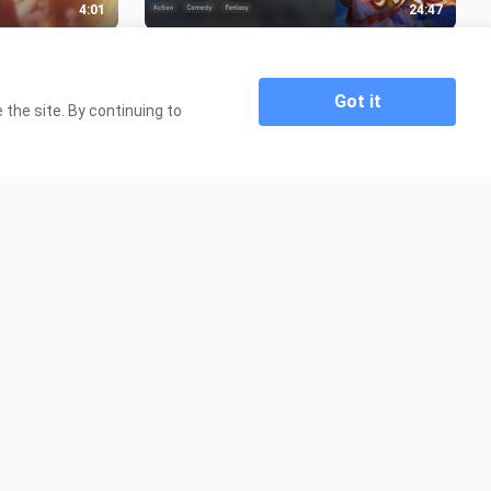
4:01
24:47
hou Sub Indo
EP 4 - Above Myriads Sub Indo
18 Views
Got it
the site. By continuing to
24:43
4:01
Sub Indo
EP 11 - Hyakki Yakoushou Sub Indo
9 Views