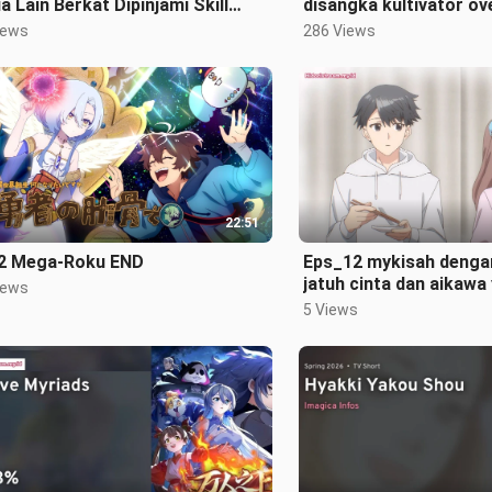
a Lain Berkat Dipinjami Skill
disangka kultivator o
at Setara
(Wan Ren Zhi Shang)
iews
286 Views
22:51
2 Mega-Roku END
Eps_12 mykisah dengan
jatuh cinta dan aikawa 
iews
5 Views