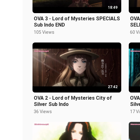
18:49
OVA 3 - Lord of Mysteries SPECIALS
OVA
Sub Indo END
SEL
105 Views
60 V
27:42
OVA 2 - Lord of Mysteries City of
OVA 
Silver Sub Indo
Silv
36 Views
17 V