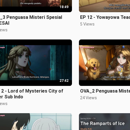
18:49
_3 Penguasa Misteri Spesial
EP 12 - Yowayowa Teac
ESAI
5 Views
iews
27:42
2 - Lord of Mysteries City of
OVA_2 Penguasa Miste
er Sub Indo
24 Views
iews