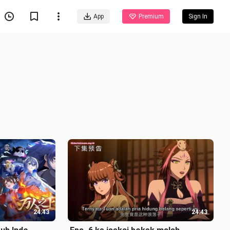
App
Premium
Sign In
24:43
24:43