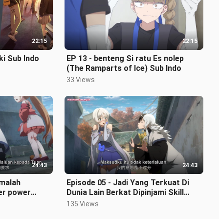
22:15
22:15
ki Sub Indo
EP 13 - benteng Si ratu Es nolep
(The Ramparts of Ice) Sub Indo
33 Views
24:43
24:43
 malah
Episode 05 - Jadi Yang Terkuat Di
ver power
Dunia Lain Berkat Dipinjami Skill
Cheat Setara
135 Views