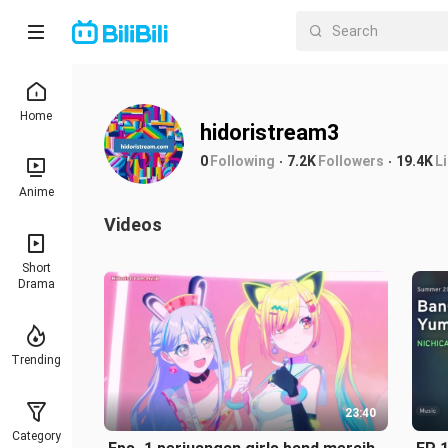
Home
hidoristream3
0
Following
7.2K
Followers
19.4K
L
Anime
Videos
Short
Drama
Trending
23:40
Category