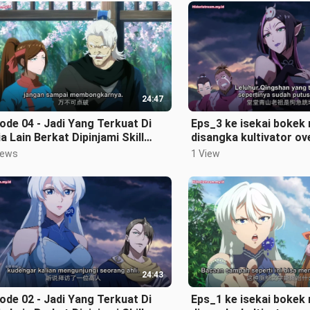
24:47
ode 04 - Jadi Yang Terkuat Di
Eps_3 ke isekai bokek
a Lain Berkat Dipinjami Skill
disangka kultivator o
at Setara
(Wan Ren Zhi Shang)
iews
1 View
24:43
ode 02 - Jadi Yang Terkuat Di
Eps_1 ke isekai bokek