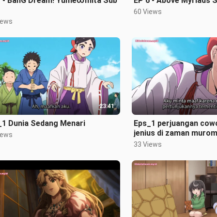
1 - BanG Dream! Yume∞mita Sub
EP 6 - Above Myriads 
60 Views
iews
23:41
_1 Dunia Sedang Menari
Eps_1 perjuangan cow
jenius di zaman murom
iews
33 Views