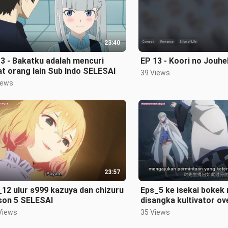
23:40
3 - Bakatku adalah mencuri
EP 13 - Koori no Jouhe
t orang lain Sub Indo SELESAI
39 Views
iews
23:57
12 ulur s999 kazuya dan chizuru
Eps_5 ke isekai bokek
son 5 SELESAI
disangka kultivator o
(Wan Ren Zhi Shang)
Views
35 Views