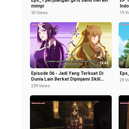
Eps_1 perjuangan girls band meraih
EP 
mimpi
Indo
30 Views
19 V
24:43
Episode 06 - Jadi Yang Terkuat Di
Eps
Dunia Lain Berkat Dipinjami Skill
29 V
Cheat Setara
239 Views