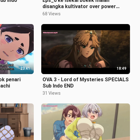
Sub Indo
Eps_6 ke isekai bokek malah
disangka kultivator over power
(Wan Ren Zhi Shang)
68 Views
23:41
18:49
ok penari
OVA 3 - Lord of Mysteries SPECIALS
achi
Sub Indo END
31 Views