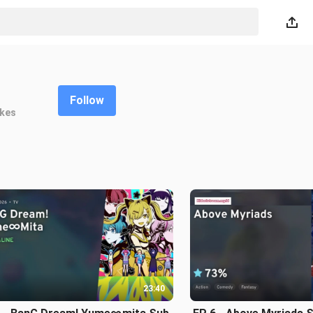
Follow
ikes
23:40