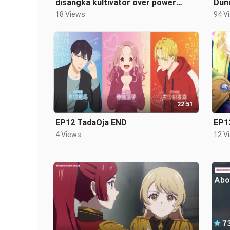
disangka kultivator over power
Duni
(Wan Ren Zhi Shang)
Che
18 Views
94 V
22:51
EP12 TadaOja END
EP1
4 Views
12 V