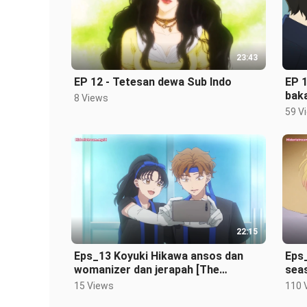
23:43
EP 12 - Tetesan dewa Sub Indo
EP 1
baka
8 Views
59 V
22:15
Eps_13 Koyuki Hikawa ansos dan
Eps_
womanizer dan jerapah [The
sea
Ramparts of Ice]
15 Views
110 