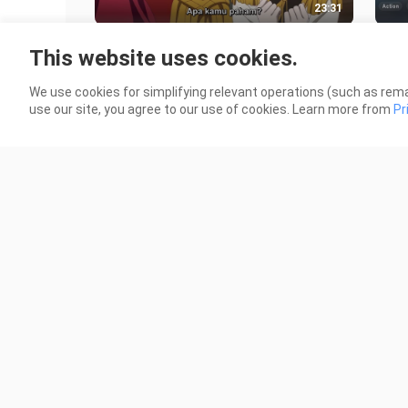
23:31
Eps_12 Ratu sang Bos Terakhir
EP 5
This website uses cookies.
Paling Gila S2 SELESAI
19 V
23 Views
We use cookies for simplifying relevant operations (such as rema
use our site, you agree to our use of cookies. Learn more from
Pr
24:43
EP 3 - Above Myriads Sub Indo
EP 2
32 Views
32 V