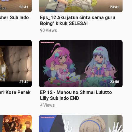
23:41
23:41
her Sub Indo
Eps_12 Aku jatuh cinta sama guru
Boing" kikuk SELESAI
90 Views
27:42
23:58
ri Kota Perak
EP 12 - Mahou no Shimai Lulutto
Lilly Sub Indo END
4 Views