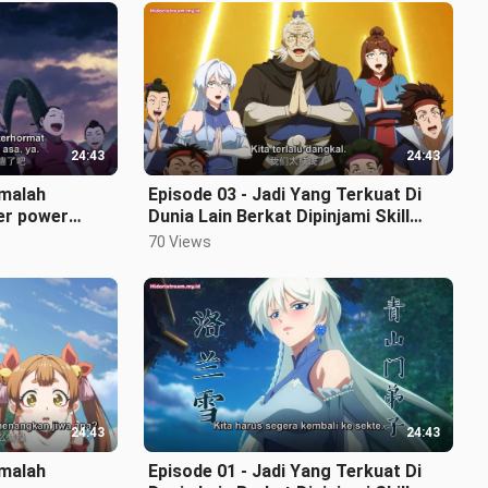
24:43
24:43
 malah
Episode 03 - Jadi Yang Terkuat Di
ver power
Dunia Lain Berkat Dipinjami Skill
Cheat Setara
70 Views
24:43
24:43
 malah
Episode 01 - Jadi Yang Terkuat Di