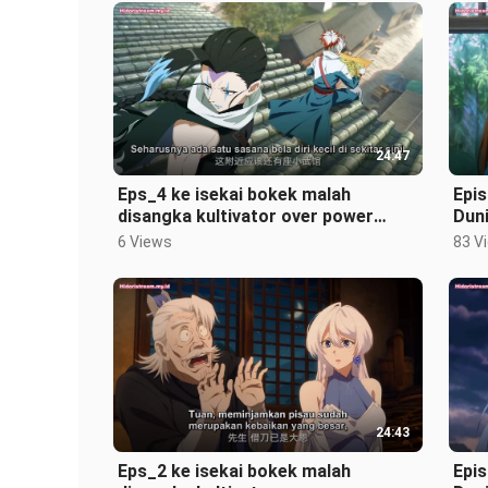
24:47
Eps_4 ke isekai bokek malah
Epis
disangka kultivator over power
Duni
(Wan Ren Zhi Shang)
Che
6 Views
83 V
24:43
Eps_2 ke isekai bokek malah
Epis