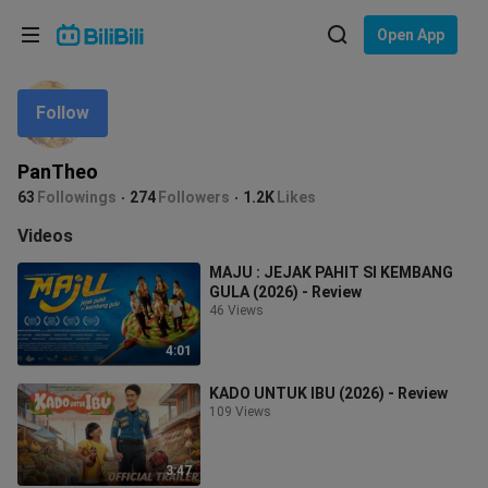
Choose your language
Open App
English
Follow
Language: English
ภาษาไทย
PanTheo
Sign
63
Followings
274
Followers
1.2K
Likes
Tiếng Việt
In
Videos
Bahasa Indonesia
MAJU : JEJAK PAHIT SI KEMBANG
GULA (2026) - Review
Bahasa Melayu
46 Views
4:01
KADO UNTUK IBU (2026) - Review
109 Views
3:47