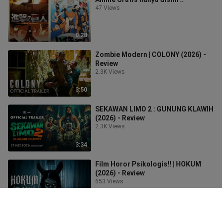
47 Views
0:28
Zombie Modern | COLONY (2026) -
Review
2.3K Views
3:50
SEKAWAN LIMO 2 : GUNUNG KLAWIH
(2026) - Review
2.3K Views
3:34
Film Horor Psikologis!! | HOKUM
(2026) - Review
653 Views
4:18
Film Bikin Emosi | KELUARGA SUAMI