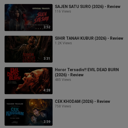
SAJEN SATU SURO (2026) - Review
116 Views
3:52
SIHIR TANAH KUBUR (2026) - Review
1.2K Views
3:31
Horor Tersadis!! EVIL DEAD BURN
(2026) - Review
485 Views
4:28
CEK KHODAM (2026) - Review
758 Views
3:59