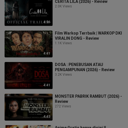
CERITA LILA (2026) - Review
2.0K Views
4:56
Film Warkop Terrbaik | WARKOP DKI
VIRALIN DONG - Review
1.1K Views
4:41
DOSA : PENEBUSAN ATAU
PENGAMPUNAN (2026) - Review
3.2K Views
4:41
MONSTER PABRIK RAMBUT (2026) -
Review
272 Views
4:43
Anime Gratis hanya disini !!