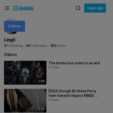
Choose your language
Open App
English
Follow
Language: English
ภาษาไทย
Lingli
Sign
0
Following
66
Followers
452
Likes
Tiếng Việt
In
Videos
Bahasa Indonesia
The drama has come to an end
8 Views
Bahasa Melayu
2:09
[2024 Zhongli Birthday Party
Item·Genshin Impact MMD]-
Carralla -
9 Views
1:31