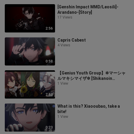
[Genshin Impact MMD/Leosili]-
Arandano-[Story]
17 Views
2:56
Capris Cabest
4 Views
0:58
【Genius Youth Group】✲マーシャ
ルマキシマイザ✲ [Shikanoin
Heizang/Tinari/Abedo]
1 View
2:43
What is this? Xiaooubao, take a
bite!
1 View
0:23