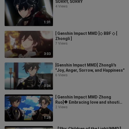
SORRY, SORRY
4 Views
1:31
[ Genshin Impact MMD ]◇ BBF ◇ [
Zhongli ]
7 Views
3:03
[Genshin Impact MMD] Zhongli's
"Joy, Anger, Sorrow, and Happiness"
6 Views
0:34
[ Genshin Impact MMD·Zhong
Ruo]🔶 Embracing love and shouting
out ideals, with endless love,
2 Views
come🔶 [
1:26
【Sky: Children of the Light/MMD】