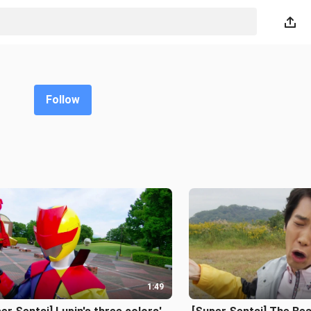
Follow
1:49