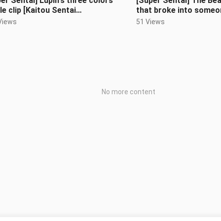
er Sentai] Lupin's three colors'
[Super Sentai] The Bea
le clip [Kaitou Sentai
that broke into someon
nranger VS Police Sentai Patroll
theatrical version [Kai
Views
51 Views
No more content