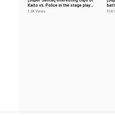
[Super Sentai] Interesting clips of
[Sup
Kaito vs. Police in the stage play
batt
[Kaito Sentai Lupinranger vs.
Lupi
1.0K Views
918 