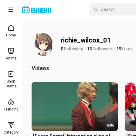
Home
richie_wilcox_01
0
Following
13
Followers
19
Likes
Anime
Videos
Short
Drama
Trending
6:06
Category