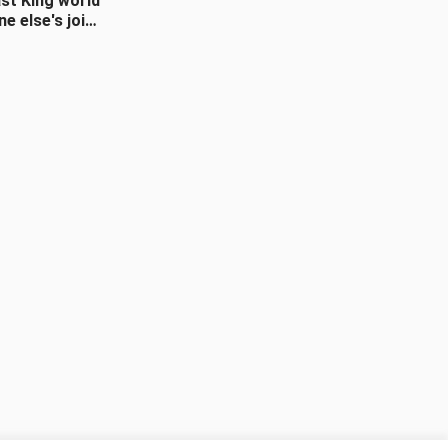
st King world
e else's joint
to S