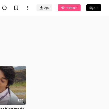
App
Premium
Sign In
1:36