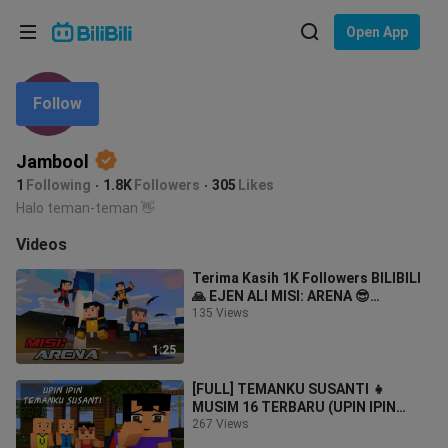
Choose your language
Open App
English
Follow
Language: English
ภาษาไทย
Jambool
Sign
Tiếng Việt
1
Following
1.8K
Followers
305
Likes
In
Halo teman-teman 👋
Bahasa Indonesia
Videos
Bahasa Melayu
Terima Kasih 1K Followers BILIBILI
🙏 EJEN ALI MISI: ARENA 😎
(Minecraft Animation)
135 Views
1:25
[FULL] TEMANKU SUSANTI 👧
MUSIM 16 TERBARU (UPIN IPIN
MINECRAFT)
267 Views