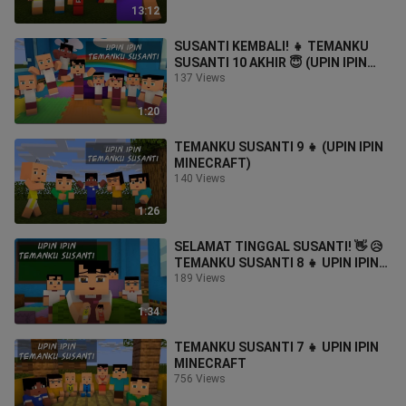
13:12
SUSANTI KEMBALI! 👧 TEMANKU
SUSANTI 10 AKHIR 😇 (UPIN IPIN
MINECRAFT)
137 Views
1:20
TEMANKU SUSANTI 9 👧 (UPIN IPIN
MINECRAFT)
140 Views
1:26
SELAMAT TINGGAL SUSANTI! 👋 😥
TEMANKU SUSANTI 8 👧 UPIN IPIN
MINECRAFT
189 Views
1:34
TEMANKU SUSANTI 7 👧 UPIN IPIN
MINECRAFT
756 Views