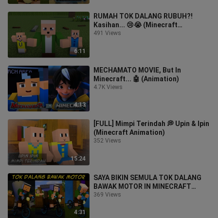
RUMAH TOK DALANG RUBUH?!
Kasihan... 😢😭 (Minecraft
Animation)
491 Views
6:11
MECHAMATO MOVIE, But In
Minecraft... 🤖 (Animation)
4.7K Views
4:13
[FULL] Mimpi Terindah 💭 Upin & Ipin
(Minecraft Animation)
352 Views
15:24
SAYA BIKIN SEMULA TOK DALANG
BAWAK MOTOR IN MINECRAFT
(Animasi)
369 Views
4:31