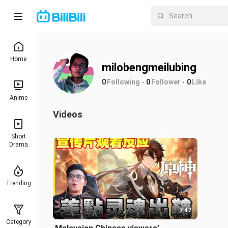
Home
milobengmeilubing
0
Following
0
Follower
0
Like
Anime
Videos
Short
Drama
Trending
7:47
Category