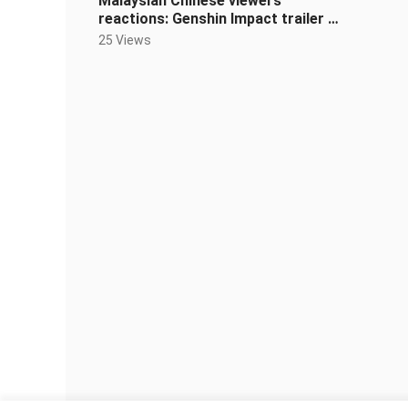
Malaysian Chinese viewers’
reactions: Genshin Impact trailer —
“Listener” back in the game, soul lea
25 Views