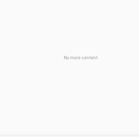
No more content