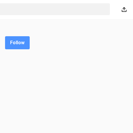
Follow