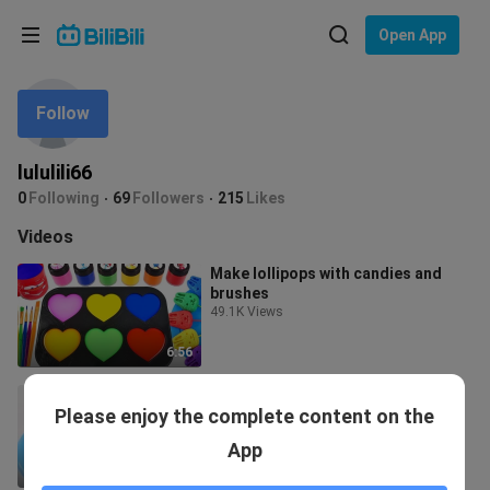
Choose your language
Open App
English
Follow
Language: English
ภาษาไทย
lululili66
Sign
0
Following
69
Followers
215
Likes
Tiếng Việt
In
Videos
Bahasa Indonesia
Make lollipops with candies and
brushes
Bahasa Melayu
49.1K Views
6:56
Make a Rainbow Tub
Please enjoy the complete content on the
3.0K Views
App
6:19