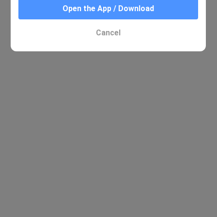
Open the App / Download
Cancel