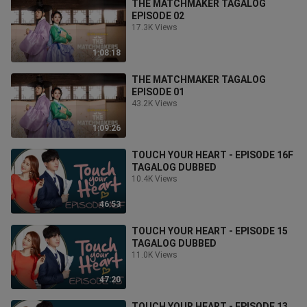
THE MATCHMAKER TAGALOG
EPISODE 02
17.3K Views
1:08:18
THE MATCHMAKER TAGALOG
EPISODE 01
43.2K Views
1:09:26
TOUCH YOUR HEART - EPISODE 16F
TAGALOG DUBBED
10.4K Views
46:53
TOUCH YOUR HEART - EPISODE 15
TAGALOG DUBBED
11.0K Views
47:20
TOUCH YOUR HEART - EPISODE 13