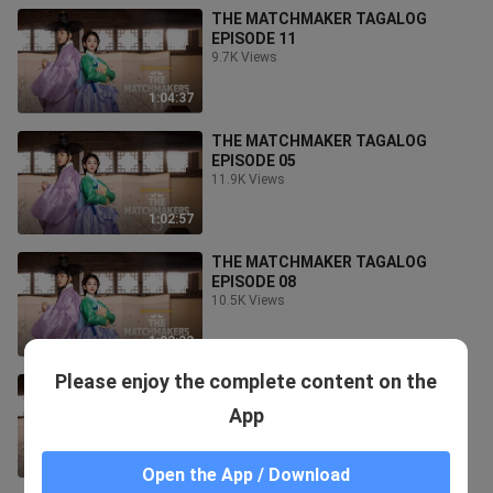
THE MATCHMAKER TAGALOG
EPISODE 11
9.7K Views
1:04:37
THE MATCHMAKER TAGALOG
EPISODE 05
11.9K Views
1:02:57
THE MATCHMAKER TAGALOG
EPISODE 08
10.5K Views
1:03:33
Please enjoy the complete content on the
THE MATCHMAKER TAGALOG
EPISODE 09
App
10.4K Views
1:03:34
Open the App / Download