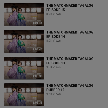
THE MATCHMAKER TAGALOG
EPISODE 15
8.7K Views
1:01:45
THE MATCHMAKER TAGALOG
EPISODE 14
8.9K Views
1:03:47
THE MATCHMAKER TAGALOG
EPISODE 13
9.5K Views
1:03:30
THE MATCHMAKER TAGALOG
DUBBED 12
9.6K Views
1:03:38