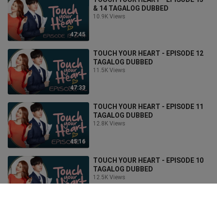
& 14 TAGALOG DUBBED
10.9K Views
47:45
TOUCH YOUR HEART - EPISODE 12
TAGALOG DUBBED
11.5K Views
47:33
TOUCH YOUR HEART - EPISODE 11
TAGALOG DUBBED
12.8K Views
45:16
TOUCH YOUR HEART - EPISODE 10
TAGALOG DUBBED
12.5K Views
43:33
TOUCH YOUR HEART - EPISODE 09