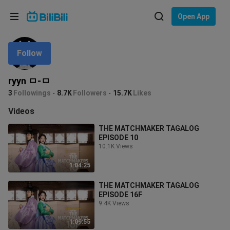
Choose your language
Open App
English
Follow
Language: English
ภาษาไทย
ryyn ㅁ-ㅁ
Sign
3
Followings
8.7K
Followers
15.7K
Likes
Tiếng Việt
In
Videos
Bahasa Indonesia
THE MATCHMAKER TAGALOG
EPISODE 10
Bahasa Melayu
10.1K Views
1:04:25
THE MATCHMAKER TAGALOG
EPISODE 16F
9.4K Views
1:09:55