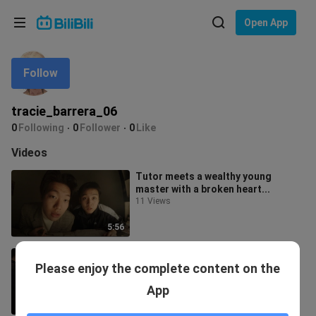
Choose your language
Open App
English
Follow
Language: English
ภาษาไทย
tracie_barrera_06
Sign
0
Following
0
Follower
0
Like
Tiếng Việt
In
Videos
Bahasa Indonesia
Tutor meets a wealthy young
master with a broken heart...
Bahasa Melayu
11 Views
5:56
The ultimate battle of wits in the
Please enjoy the complete content on the
history of Shanghai tutoring...
25 Views
App
6:00