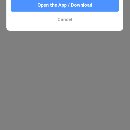
Open the App / Download
Cancel