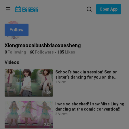
Choose your language
Open App
English
Follow
Language: English
ภาษาไทย
Xiongmaocaibushixiaoxuesheng
Sign
0
Following
60
Followers
105
Likes
Tiếng Việt
In
Videos
Bahasa Indonesia
School’s back in session! Senior
sister’s dancing for you on the
Bahasa Melayu
court~ Bump, bump, bump (//∇//) I w
1 View
1:09
I was so shocked! I saw Miss Liuying
dancing at the comic convention!!
3 Views
3:27