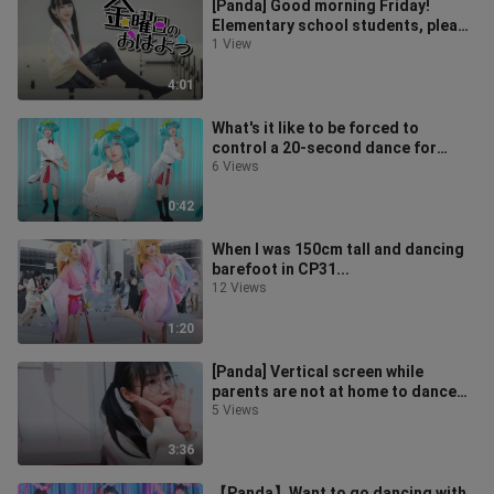
[Panda] Good morning Friday!
Elementary school students, please
study hard!
1 View
4:01
What's it like to be forced to
control a 20-second dance for
three hours? [Hatsune cosplay]
6 Views
0:42
When I was 150cm tall and dancing
barefoot in CP31...
12 Views
1:20
[Panda] Vertical screen while
parents are not at home to dance
the second dimension square
5 Views
dance! 20
3:36
【Panda】Want to go dancing with