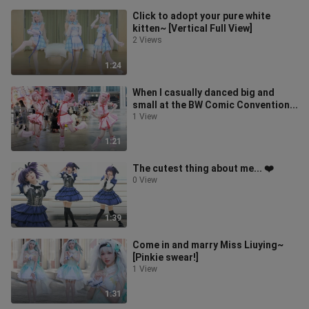
Click to adopt your pure white
kitten~ [Vertical Full View]
2 Views
1:24
When I casually danced big and
small at the BW Comic Convention...
1 View
1:21
The cutest thing about me... ❤️
0 View
1:39
Come in and marry Miss Liuying~
[Pinkie swear!]
1 View
1:31