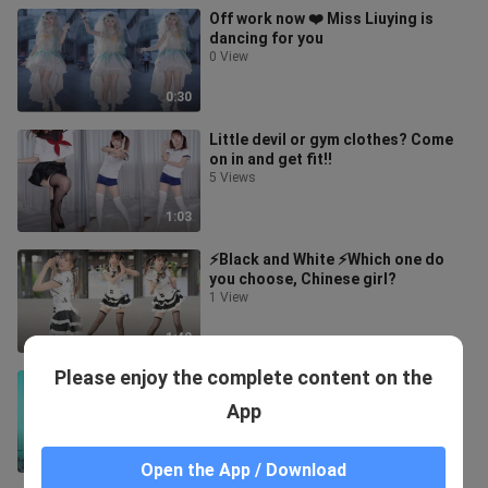
Off work now ❤️ Miss Liuying is
dancing for you
0 View
0:30
Little devil or gym clothes? Come
on in and get fit!!
5 Views
1:03
⚡️Black and White ⚡️Which one do
you choose, Chinese girl?
1 View
1:42
Please enjoy the complete content on the
Angel or Devil? Choose one for the
sisters who stay at home! ~
App
5 Views
1:11
Open the App / Download