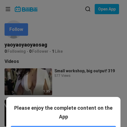
Choose your language
Open App
English
Follow
Language: English
ภาษาไทย
yaoyaoyaoyaosag
Sign
0
Following
0
Follower
1
Like
Tiếng Việt
In
Videos
Bahasa Indonesia
Small workshop, big output! 319
577 Views
Bahasa Melayu
1:35
Small workshop down to the fierce
Please enjoy the complete content on the
material 254
5 Views
App
1:19