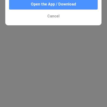
Open the App / Download
Cancel