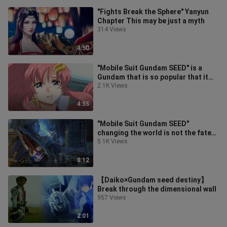
"Fights Break the Sphere" Yanyun
Chapter This may be just a myth
314 Views
4:50
"Mobile Suit Gundam SEED" is a
Gundam that is so popular that it
turns a meet-and-greet into a
2.1K Views
conce
4:55
"Mobile Suit Gundam SEED"
changing the world is not the fate
of the legend, but the freedom of
5.1K Views
justi
8:12
【Daiko×Gundam seed destiny】
Break through the dimensional wall
957 Views
2:01