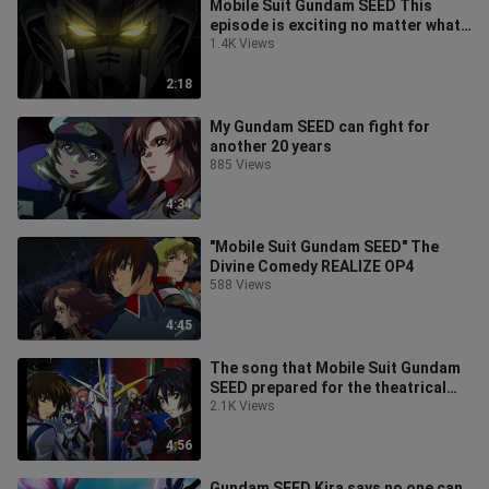
Mobile Suit Gundam SEED This
episode is exciting no matter what
time I watch it
1.4K Views
2:18
My Gundam SEED can fight for
another 20 years
885 Views
4:34
"Mobile Suit Gundam SEED" The
Divine Comedy REALIZE OP4
588 Views
4:45
The song that Mobile Suit Gundam
SEED prepared for the theatrical
version, but unfortunately the the
2.1K Views
4:56
Gundam SEED Kira says no one can