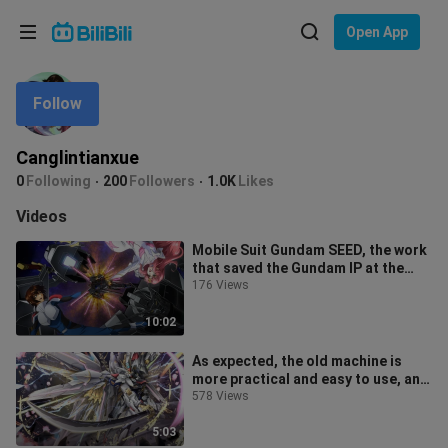
Choose your language
Open App
English
Follow
Language: English
ภาษาไทย
Canglintianxue
Sign
0
Following
200
Followers
1.0K
Likes
Tiếng Việt
In
Videos
Bahasa Indonesia
Mobile Suit Gundam SEED, the work
that saved the Gundam IP at the
Bahasa Melayu
turn of the millennium, from the f
176 Views
10:02
As expected, the old machine is
more practical and easy to use, and
it can kill people indiscriminat
578 Views
5:03