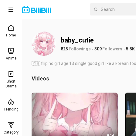
Home
baby_cutie
825
Followings
309
Followers
5.5K
Anime
🇵🇭 filipino girl age 13 single good girl like a korean 
Videos
Short
Drama
Trending
Category
0:16