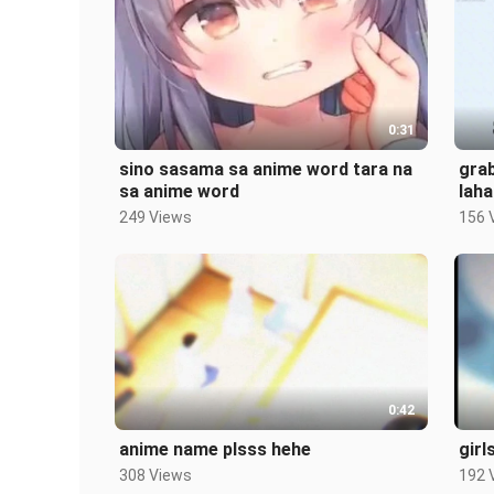
0:31
sino sasama sa anime word tara na
gra
sa anime word
laha
249 Views
156 
0:42
anime name plsss hehe
girl
308 Views
192 