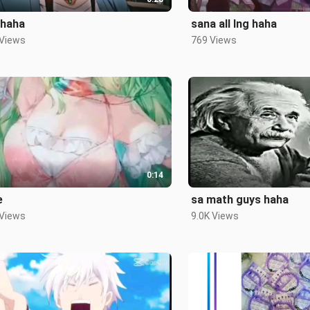
 haha
sana all lng haha
 Views
769 Views
0:14
e
sa math guys haha
 Views
9.0K Views