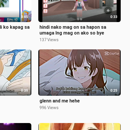
0:45
0:33
li ko kapag sa
hindi nako mag on sa hapon sa
umaga lng mag on ako so bye
137 Views
0:39
0:25
glenn and me hehe
996 Views