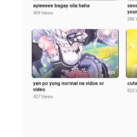
ayieeeee bagay sila haha
send
your
459 Views
ah
286 
0:20
yan po yung normal na vidoe or
cute
video
823 
427 Views