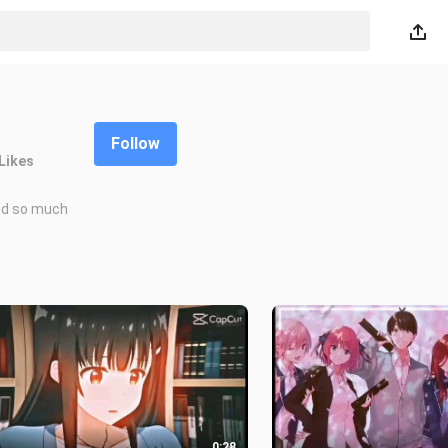
Follow
Likes
food so much
0:28