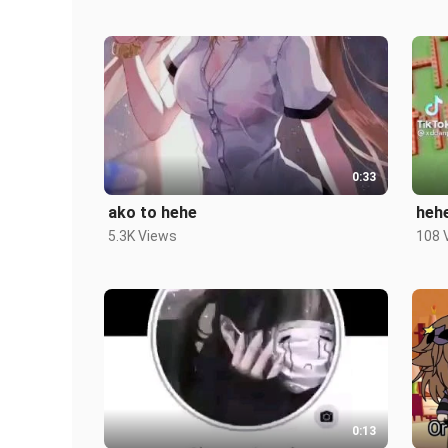
0:33
ako to hehe
heh
5.3K Views
108 
0:13