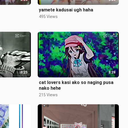
yamete kadusai ugh haha
495 Views
0:25
0:28
cat lovers kasi ako so naging pusa
nako hehe
215 Views