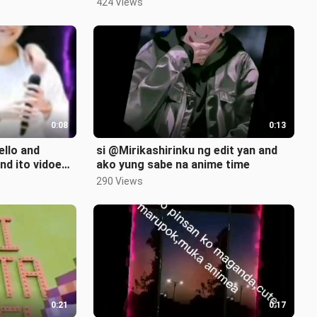
424 Views
0:08
0:13
ello and
si @Mirikashirinku ng edit yan and
d ito vidoe
ako yung sabe na anime time
290 Views
0:21
0:17