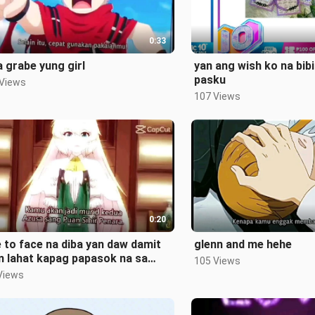
0:33
 grabe yung girl
yan ang wish ko na bibi
pasku
 Views
107 Views
0:20
 to face na diba yan daw damit
glenn and me hehe
n lahat kapag papasok na sa
105 Views
ool
Views