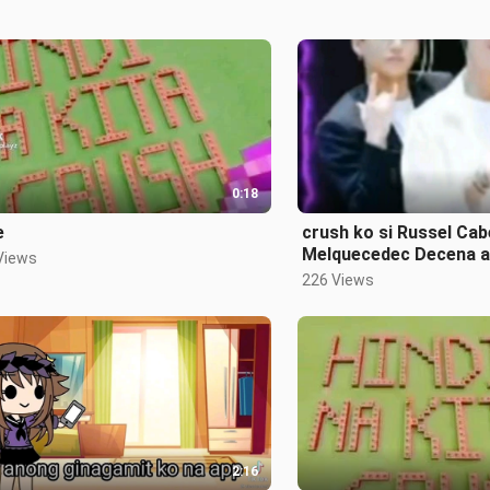
0:18
e
crush ko si Russel Cab
Melquecedec Decena an
Views
crush ko din
226 Views
2:16