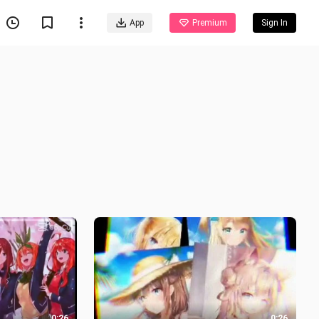
App
Premium
Sign In
0:26
0:26