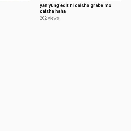
yan yung edit ni caisha grabe mo
caisha haha
202 Views