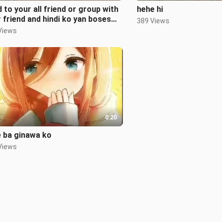
 to your all friend or group with
hehe hi
 friend and hindi ko yan boses
389 Views
Views
0:20
 ba ginawa ko
Views