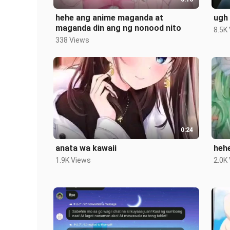
hehe ang anime maganda at
ugh
maganda din ang ng nonood nito
8.5K
338 Views
0:24
anata wa kawaii
heh
1.9K Views
2.0K