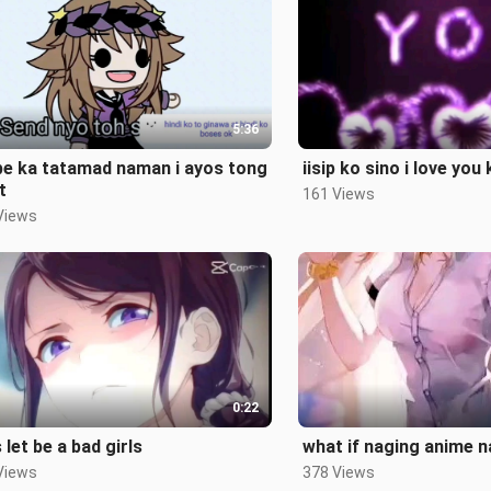
5:36
be ka tatamad naman i ayos tong
iisip ko sino i love you
t
161 Views
Views
0:22
s let be a bad girls
what if naging anime 
Views
378 Views