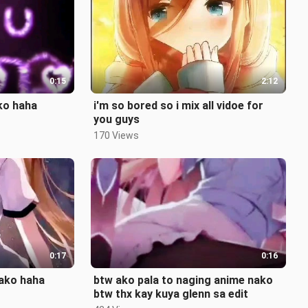
0:15
2:12
 ko haha
i'm so bored so i mix all vidoe for
you guys
170 Views
0:17
0:16
nako haha
btw ako pala to naging anime nako
btw thx kay kuya glenn sa edit