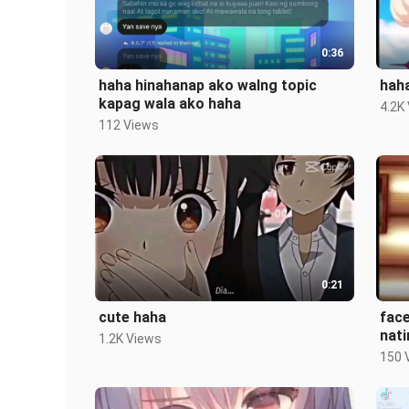
0:36
haha hinahanap ako walng topic
haha
kapag wala ako haha
4.2K
112 Views
0:21
cute haha
face
nati
1.2K Views
sch
150 