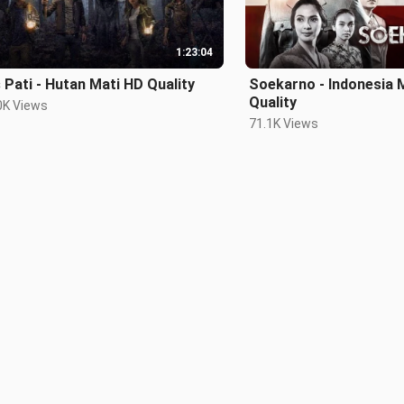
1:23:04
 Pati - Hutan Mati HD Quality
Soekarno - Indonesia
Quality
0K Views
71.1K Views