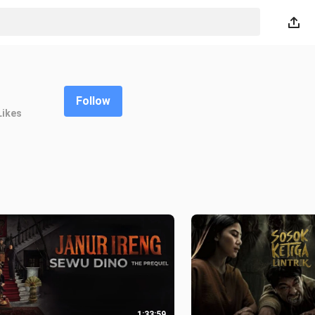
Follow
Likes
1:33:59