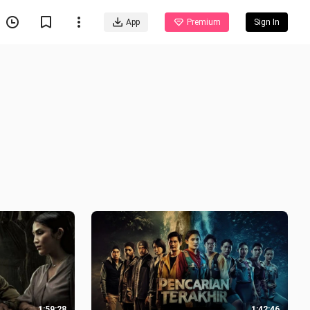
App
Premium
Sign In
1:59:28
1:42:46