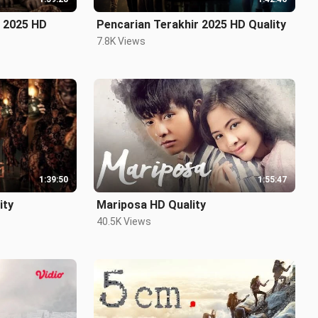
k 2025 HD
Pencarian Terakhir 2025 HD Quality
7.8K Views
1:39:50
1:55:47
ity
Mariposa HD Quality
40.5K Views