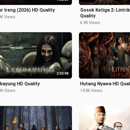
r Ireng (2026) HD Quality
Sosok Ketiga 2: Lintri
Quality
9K Views
6.9K Views
2:03:08
bayung HD Quality
Hutang Nyawa HD Qual
0K Views
14.8K Views