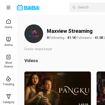
Home
Maxview Streaming
0
Following
41.1K
Followers
41.0K
Anime
Gratis tanpa bayar
Videos
Short
Drama
Trending
Category
1:43:33