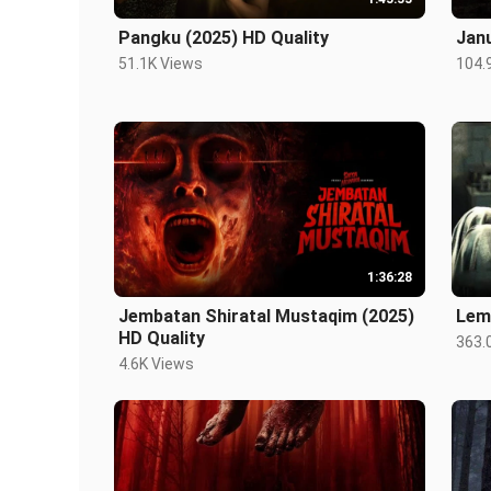
Pangku (2025) HD Quality
Janu
51.1K Views
104.
1:36:28
Jembatan Shiratal Mustaqim (2025)
Lem
HD Quality
363.
4.6K Views