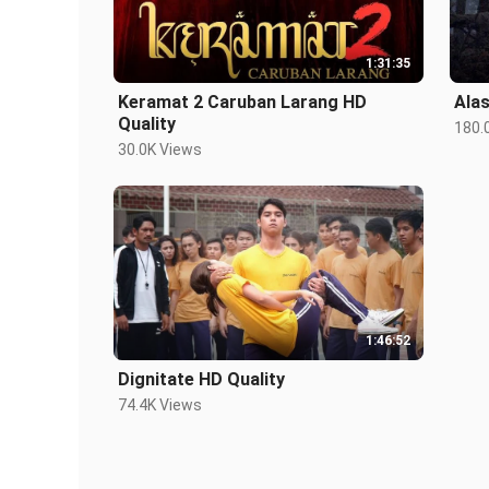
1:31:35
Keramat 2 Caruban Larang HD
Alas
Quality
180.
30.0K Views
1:46:52
Dignitate HD Quality
74.4K Views