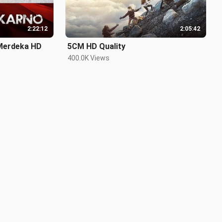
2:22:12
2:05:42
 Merdeka HD
5CM HD Quality
400.0K Views