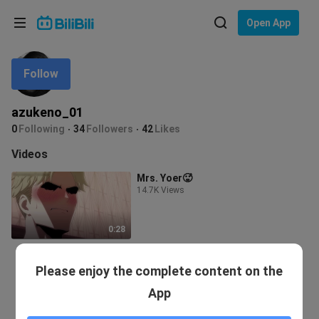
Choose your language
Open App
English
Follow
Language: English
ภาษาไทย
azukeno_01
Sign
0
Following
34
Followers
42
Likes
Tiếng Việt
In
Videos
Bahasa Indonesia
Mrs. Yoer🥵
14.7K Views
Bahasa Melayu
0:28
Please enjoy the complete content on the
App