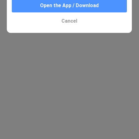
Open the App / Download
Cancel