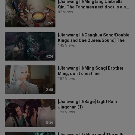
[Jianwang III/Mingtang Umbrella
Qin] The Tangmen next door is also
very helpless today
87 Views
1:52
[Jianwang III/Canghua Song/Double
Kings and One Queen/Sound] The
origin of Zhu Lu (0)
145 Views
4:24
[Jianwang III/Ming Song] Brother
Ming, don't cheat me
107 Views
2:48
[Jianwang III/Bage] Light Rain
Jingchun (1)
123 Views
5:39
[Jianwang III / Huazang] The milk