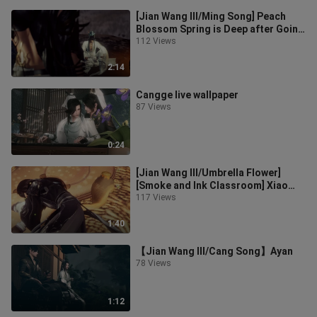
[Jian Wang III/Ming Song] Peach
Blossom Spring is Deep after Going
[Ming Song]
112 Views
2:14
Cangge live wallpaper
87 Views
0:24
[Jian Wang III/Umbrella Flower]
[Smoke and Ink Classroom] Xiao
Songhua, alone?
117 Views
1:40
【Jian Wang III/Cang Song】Ayan
78 Views
1:12