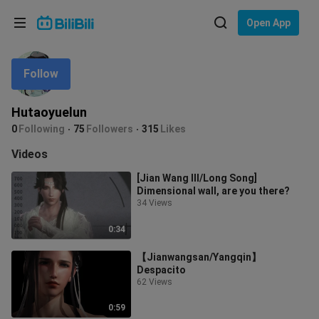
Choose your language
Open App
English
Follow
Language: English
ภาษาไทย
Hutaoyuelun
Sign
0
Following
75
Followers
315
Likes
Tiếng Việt
In
Videos
Bahasa Indonesia
[Jian Wang III/Long Song]
Dimensional wall, are you there?
Bahasa Melayu
34 Views
0:34
【Jianwangsan/Yangqin】
Despacito
62 Views
0:59