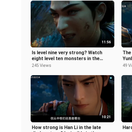
11:56
Is level nine very strong? Watch
The 
eight level ten monsters in the
Yunl
human world in one go! ! "A Mortal'
Tia
245 Views
49 V
10:21
How strong is Han Li in the late
Hard