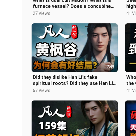
What is dual cultivation? What is a
Seem
furnace vessel? Does a concubine
high
count as dual cultivation or a
read
27 Views
41 V
inte
7:49
Did they dislike Han Li's fake
Who
spiritual roots? Did they use Han Li
the
as cannon fodder? Why did the Ye
How 
67 Views
41 V