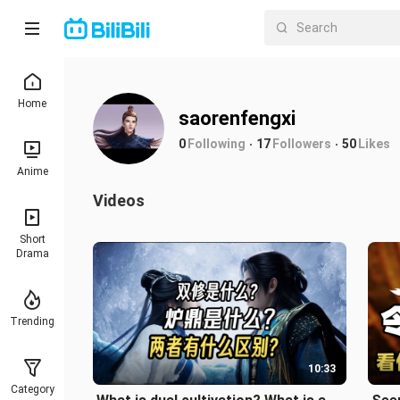
Home
saorenfengxi
0
Following
17
Followers
50
Likes
Anime
Videos
Short
Drama
Trending
10:33
Category