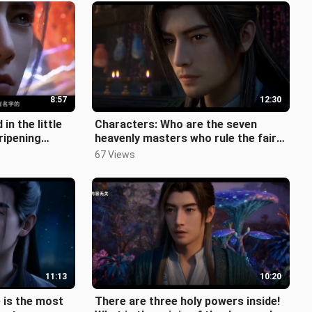
8:57
12:30
in the little
Characters: Who are the seven
ripening
heavenly masters who rule the fairy
ects do
world? One of them is Han Li's app
67 Views
11:13
10:20
e is the most
There are three holy powers inside!