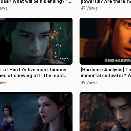
ose? What will be his ending? "A
powerful? Are there t
al's Journey to Immortality"
among mortals that can
iews
47 Views
11:11
st of Han Li's five most famous
[Hardcore Analysis] T
nes of showing off! The most
immortal cultivator? 
le male lead? Not true!!!
mortal immortal cultiva
iews
49 Views