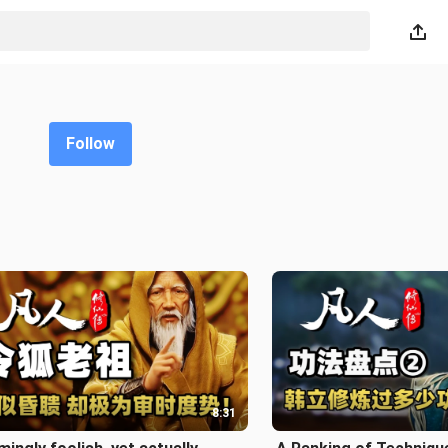
Follow
8:31