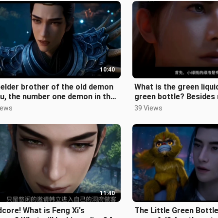
10:40
elder brother of the old demon
What is the green liquid 
u, the number one demon in the
green bottle? Besides 
nnan Demon Sect, and a top
elixirs, what other eff
iews
39 Views
11:40
core! What is Feng Xi's
The Little Green Bottl