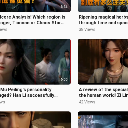
8:34
core Analysis! Which region is
Ripening magical herbs
nger, Tiannan or Chaos Star
through time and spac
?
strongest in the book
iews
38 Views
powerf
6:00
Mu Peiling's personality
A review of the special
ged? Han Li successfully
the human world! Zi Li
ltrated the Luoyun Sect, and Yin
is the most amazing! 
ews
42 Views
i