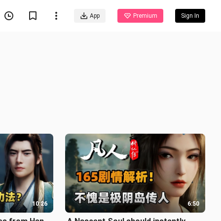
App
Premium
Sign In
10:26
6:50