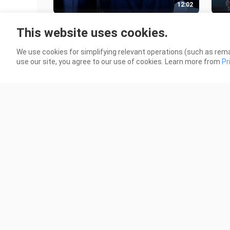
12:02
The woman who is most suitable for
Amon
This website uses cookies.
Han Li? ? ? The ending is a bit
Han 
regrettable!!
Ling
87 Views
127 
We use cookies for simplifying relevant operations (such as rema
use our site, you agree to our use of cookies. Learn more from
Pr
7:47
The strongest immortal cultivation
The
family in the human world? The
upgr
culprit of the Kunwu Mountain inci
Evo
22 Views
48 V
Sou