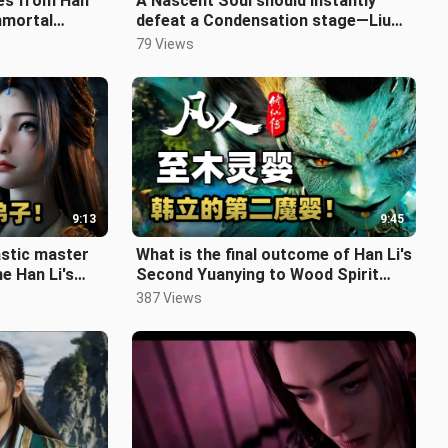
es from Han
A Nascent Soul should instantly
Immortal
defeat a Condensation stage—Liu
ngest One
Yu's portrayal is amazing! Detailed
79 Views
9:13
9:45
astic master
What is the final outcome of Han Li's
e Han Li's
Second Yuanying to Wood Spirit
final ou
Infant stage, where he speciali
387 Views