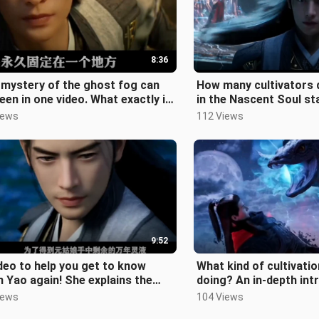
8:36
mystery of the ghost fog can
How many cultivators di
een in one video. What exactly is
in the Nascent Soul s
hou? Where is the underwor
give Han an explanatio
iews
112 Views
9:52
deo to help you get to know
What kind of cultivatio
 Yao again! She explains the
doing? An in-depth int
ing of the ruthless way and the
the five major cultivat
iews
104 Views