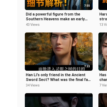
7:55
Did a powerful figure from the
Hard
Southern Heavens make an early
stro
appearance? How brilliant is the
Sea
43 Views
13 V
adapt
7:33
Han Li's only friend in the Ancient
Has 
Sword Sect? What was the final fate
chan
of the Fire Dragon Boy? "A M
infi
34 Views
7 Vi
Yue 