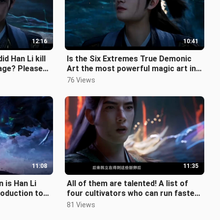
12:16
10:41
d Han Li kill
Is the Six Extremes True Demonic
tage? Please
Art the most powerful magic art in
n!
the human world? What is its ori
76 Views
11:08
11:35
n is Han Li
All of them are talented! A list of
roduction to
four cultivators who can run faster
ion sys
than Han Li, one of whom is
81 Views