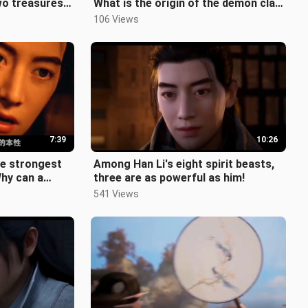
wo treasures
What is the origin of the demon clan
 rival t
copper piece? "The Story of
106 Views
7:39
10:26
he strongest
Among Han Li's eight spirit beasts,
Why can a
three are as powerful as him!
tor be deifi
541 Views