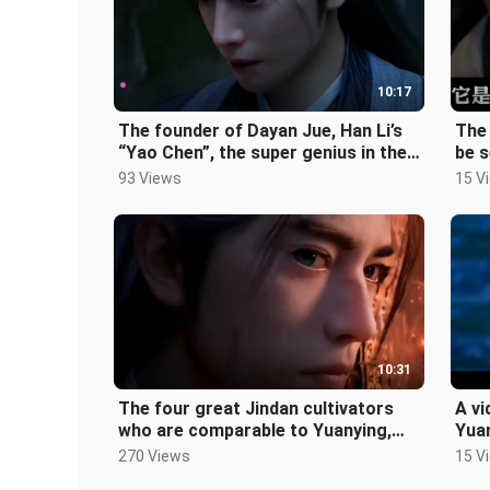
10:17
The founder of Dayan Jue, Han Li’s
The 
“Yao Chen”, the super genius in the
be s
human world, and the biograph
Luo
93 Views
15 V
10:31
The four great Jindan cultivators
A vi
who are comparable to Yuanying,
Yuan
each of them is the most powerful
mean
270 Views
15 V