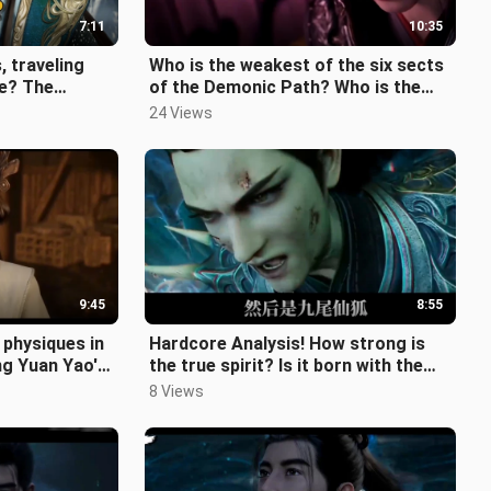
7:11
10:35
, traveling
Who is the weakest of the six sects
e? The
of the Demonic Path? Who is the
? Just how
strongest? How many of them are
24 Views
9:45
8:55
 physiques in
Hardcore Analysis! How strong is
ng Yuan Yao's
the true spirit? Is it born with the
"The S
power of laws? "The Story of a
8 Views