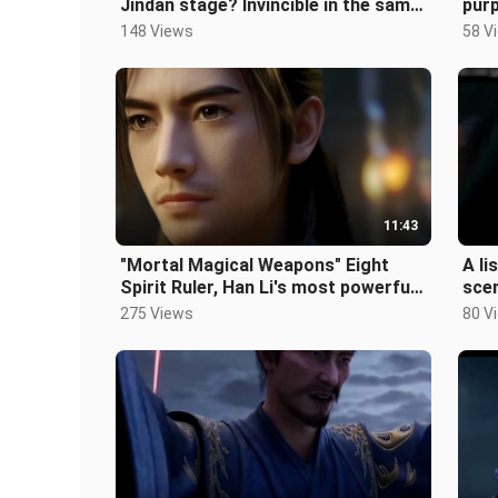
Jindan stage? Invincible in the same
purp
level? Can a Jindan stage defe
Mort
148 Views
58 V
11:43
"Mortal Magical Weapons" Eight
A li
Spirit Ruler, Han Li's most powerful
sce
magic weapon in the human world!
stab
275 Views
80 V