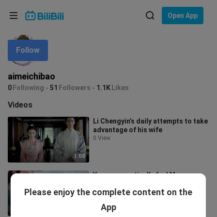
Choose your language
Open App
English
Follow
Language: English
ภาษาไทย
aimeichibao
Sign
0
Following
51
Followers
1.1K
Likes
Tiếng Việt
In
Videos
Bahasa Indonesia
Li Chengyin’s daily attempts to take
advantage of his wife
Bahasa Melayu
0 View
1:08
You can practically feel Ma
Wenyuan’s joy through the screen!
Please enjoy the complete content on the
6 Views
App
0:11