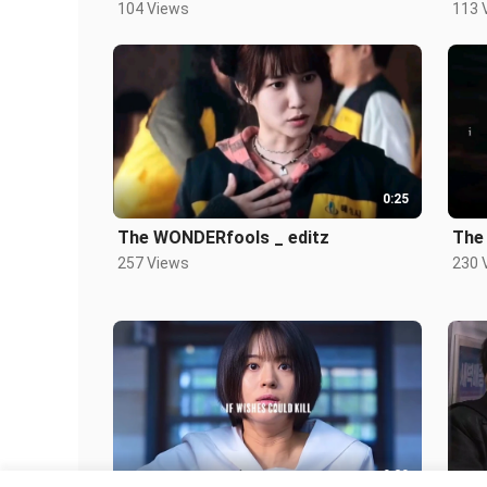
104 Views
113 
0:25
The WONDERfools _ editz
The
257 Views
230 
0:20