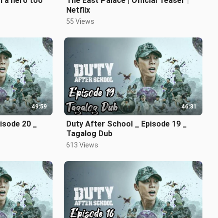
m a hero too
The East Palace | Official Teaser |
Netflix
55 Views
49:59
46:31
isode 20 _
Duty After School _ Episode 19 _
Tagalog Dub
613 Views