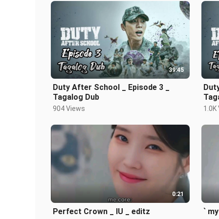
39:45
Duty After School _ Episode 3 _
Duty
Tagalog Dub
Tag
904 Views
1.0K
0:21
Perfect Crown _ IU _ editz
` my