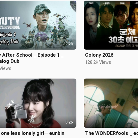
39:28
 After School _ Episode 1 _
Colony 2026
alog Dub
128.2K Views
 Views
0:26
 one less lonely girl— eunbin
The WONDERfools _ ed