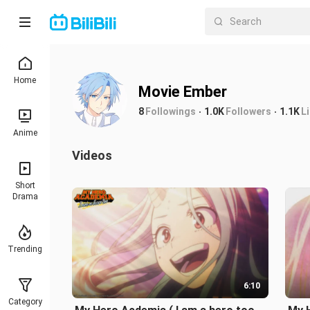
Home
Movie Ember
8
Followings
1.0K
Followers
1.1K
L
Anime
Videos
Short
Drama
Trending
6:10
Category