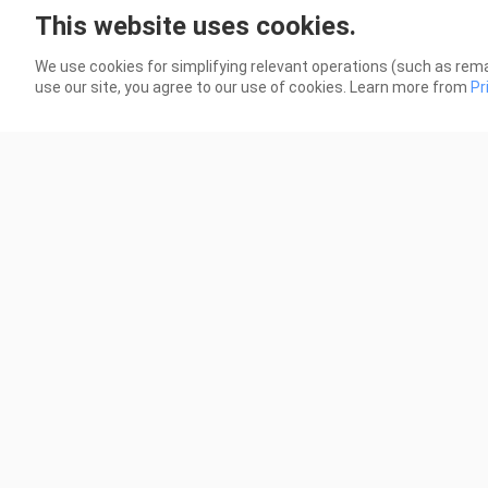
This website uses cookies.
If Wishes Could Kill _ editz
We A
356 Views
205 
We use cookies for simplifying relevant operations (such as rema
use our site, you agree to our use of cookies. Learn more from
Pr
0:24
In Your Radiant Season _ editz
Perf
986 Views
135 