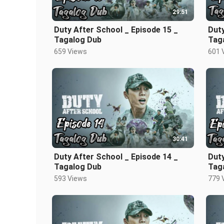
29:51
Duty After School _ Episode 15 _
Duty
Tagalog Dub
Tag
659 Views
601 
30:41
Duty After School _ Episode 14 _
Duty
Tagalog Dub
Tag
593 Views
779 