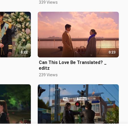
339 Views
0:22
0:23
Can This Love Be Translated? _
editz
239 Views
0:19
0:22