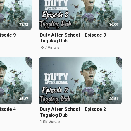
38:32
36:09
isode 9 _
Duty After School _ Episode 8 _
Tagalog Dub
787 Views
35:27
38:51
sode 4 _
Duty After School _ Episode 2 _
Tagalog Dub
1.0K Views