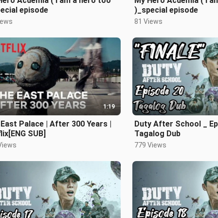
ero Acdemia ( I am a hero too
My Hero Acdemia ( I a
ecial episode
)_special episode
iews
81 Views
1:19
East Palace | After 300 Years |
Duty After School _ Ep
lix[ENG SUB]
Tagalog Dub
Views
779 Views