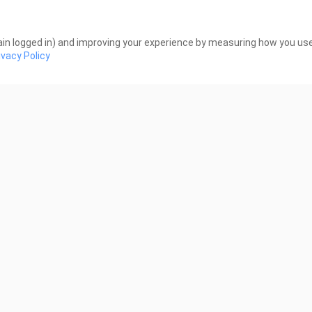
re All Trying Here _ editz
Perfect Crown _ editz
Views
103 Views
in logged in) and improving your experience by measuring how you use 
ivacy Policy
0:24
ect Crown _ editz
Reborn Rookie | Teaser
young, Lee Ju-myung | 
Views
739 Views