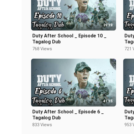
39:19
Duty After School _ Episode 10 _
Duty
Tagalog Dub
Tag
768 Views
721 
41:15
Duty After School _ Episode 6 _
Duty
Tagalog Dub
Tag
833 Views
953 