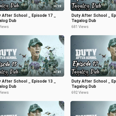
36:19
 After School _ Episode 17 _
Duty After School _ Ep
alog Dub
Tagalog Dub
Views
681 Views
30:41
 After School _ Episode 13 _
Duty After School _ Ep
alog Dub
Tagalog Dub
Views
692 Views