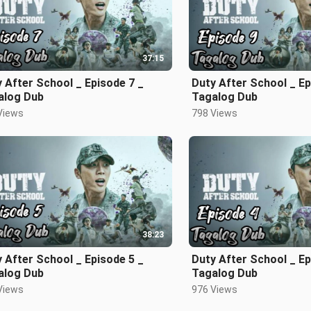
37:15
 After School _ Episode 7 _
Duty After School _ Ep
alog Dub
Tagalog Dub
Views
798 Views
38:23
 After School _ Episode 5 _
Duty After School _ Epi
alog Dub
Tagalog Dub
Views
976 Views