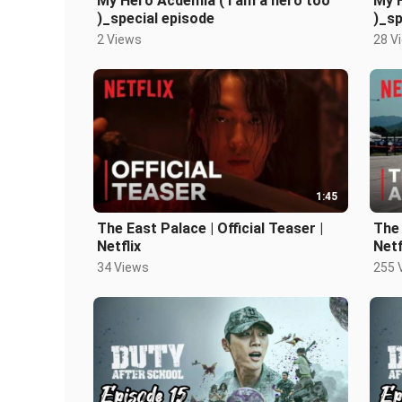
My Hero Acdemia ( I am a hero too
My H
)_special episode
)_sp
2 Views
28 V
1:45
The East Palace | Official Teaser |
The 
Netflix
Netf
34 Views
255 