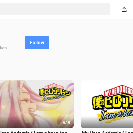
Follow
ikes
6:10