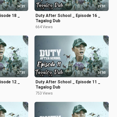
34:21
29:51
isode 18 _
Duty After School _ Episode 16 _
Tagalog Dub
664 Views
37:31
38:50
isode 12 _
Duty After School _ Episode 11 _
Tagalog Dub
753 Views