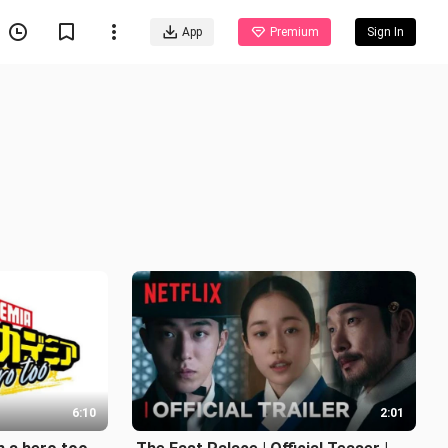
App
Premium
Sign In
6:10
2:01