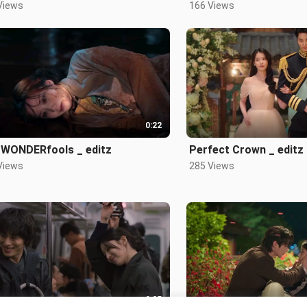
Views
166 Views
0:22
 WONDERfools _ editz
Perfect Crown _ editz
Views
285 Views
0:25