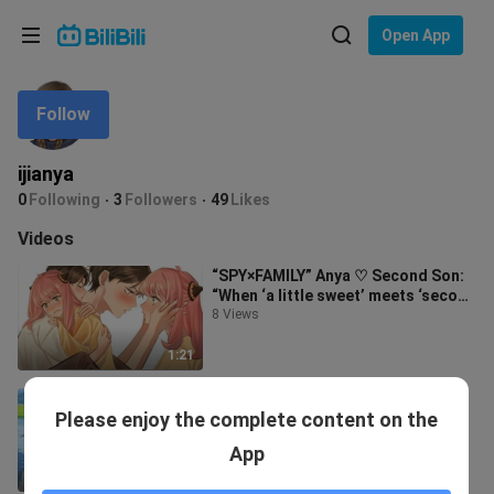
Choose your language
Open App
English
Follow
Language: English
ภาษาไทย
ijianya
Sign
0
Following
3
Followers
49
Likes
Tiếng Việt
In
Videos
Bahasa Indonesia
“SPY×FAMILY” Anya ♡ Second Son:
“When ‘a little sweet’ meets ‘second
Bahasa Melayu
melon’~”
8 Views
1:21
《The Prince of Tennis》 Echizen
Please enjoy the complete content on the
Ryoma♡Ryuzaki Sakurano "Her
feelings for him have always
40 Views
App
remained the
6:14