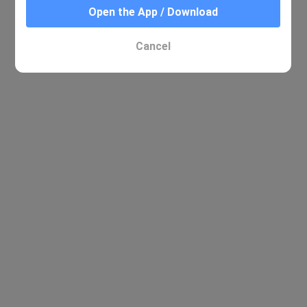
Open the App / Download
Cancel
No relevant results were found