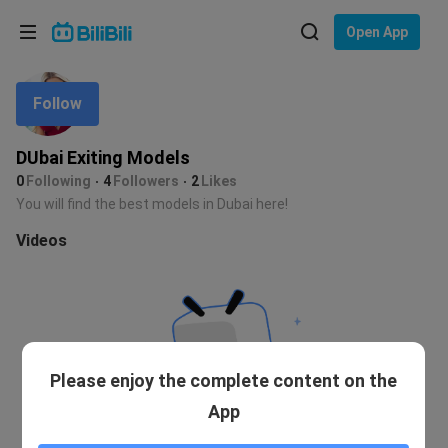
Choose your language
Open App
English
Follow
Language: English
ภาษาไทย
DUbai Exiting Models
Sign
0
Following
4
Followers
2
Likes
Tiếng Việt
In
You will find the best models in Dubai here!
Bahasa Indonesia
Videos
Bahasa Melayu
Please enjoy the complete content on the
App