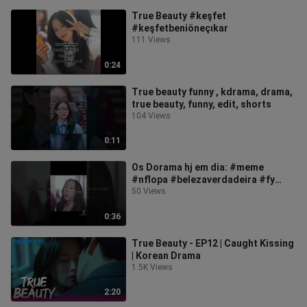
True Beauty #keşfet
#keşfetbeniöneçıkar
111 Views
0:24
True beauty funny , kdrama, drama,
true beauty, funny, edit, shorts
104 Views
0:11
Os Dorama hj em dia: #meme
#nflopa #belezaverdadeira #fy
#coreano #kdrama #truebeauty
50 Views
0:36
True Beauty - EP12 | Caught Kissing
| Korean Drama
1.5K Views
2:20