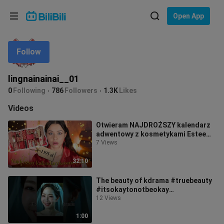
Choose your language
Open App
English
Follow
Language: English
ภาษาไทย
lingnainainai__01
Sign
0
Following
786
Followers
1.3K
Likes
Tiếng Việt
In
Videos
Bahasa Indonesia
Otwieram NAJDROŻSZY kalendarz
adwentowy z kosmetykami Estee
Bahasa Melayu
Lauder | Było warto? True Beauty -
7 Views
Dusia
32:10
The beauty of kdrama #truebeauty
#itsokaytonotbeokay
#lovelyrunner #youthofmay
12 Views
#20thcenturygirl
1:00