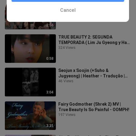
¡Terminé de leer True Beauty!💕💄||
The Meot en Corea.
Cancel
68 Views
2:56
TRUE BEAUTY 2: SEGUNDA
TEMPORADA ( Lim Ju Gyeong y Han
Seo Jun)
324 Views
0:58
Seojun x Soojin (+Suho &
Jugyeong) | Heather - Tradução |
True Beauty
46 Views
3:04
Fairy Godmother (Shrek 2) MV |
True Beauty Is So Painful - OOMPH!
197 Views
3:31