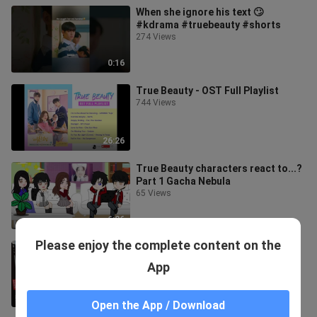
When she ignore his text 🙄
#kdrama #truebeauty #shorts
274 Views
0:16
True Beauty - OST Full Playlist
744 Views
26:26
True Beauty characters react to...?
Part 1 Gacha Nebula
65 Views
6:26
Please enjoy the complete content on the
true beauty suho cute anime
drawing 💫
App
79 Views
3:54
Open the App / Download