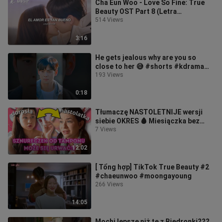
Cha Eun Woo - Love So Fine: True
Beauty OST Part 8 (Letra
Español/Lyrics)
514 Views
3:16
He gets jealous why are you so
close to her 😅 #shorts #kdrama
#truebeauty #moongayoung
193 Views
#chaeunwoo
0:18
Tłumaczę NASTOLETNIJE wersji
siebie OKRES 🩸 Miesiączka bez
tajemnic z Joni Teens!
7 Views
12:02
[ Tổng hợp] TikTok True Beauty #2
#chaeunwoo #moongayoung
266 Views
14:05
Mochi lepsze niż te z Biedronki???