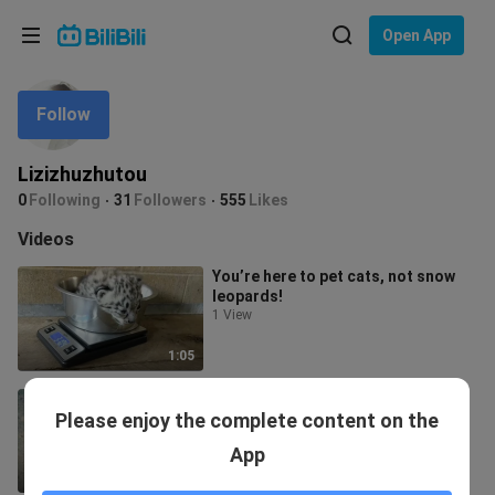
Choose your language
Open App
English
Follow
Language: English
ภาษาไทย
Lizizhuzhutou
Sign
0
Following
31
Followers
555
Likes
Tiếng Việt
In
Videos
Bahasa Indonesia
You’re here to pet cats, not snow
leopards!
Bahasa Melayu
1 View
1:05
Cute big ear Dumbo octopus!
Please enjoy the complete content on the
17.3K Views
App
1:04