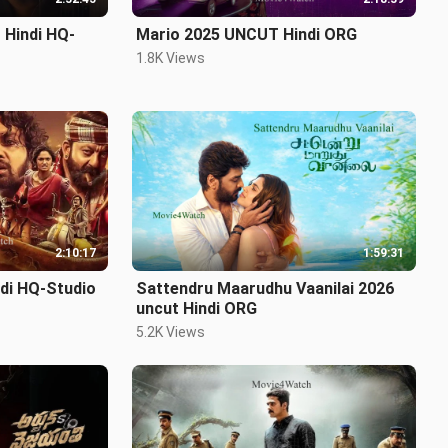
 Hindi HQ-
Mario 2025 UNCUT Hindi ORG
1.8K Views
2:10:17
1:59:31
ndi HQ-Studio
Sattendru Maarudhu Vaanilai 2026
uncut Hindi ORG
5.2K Views