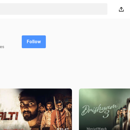
Follow
kes
2:31:47