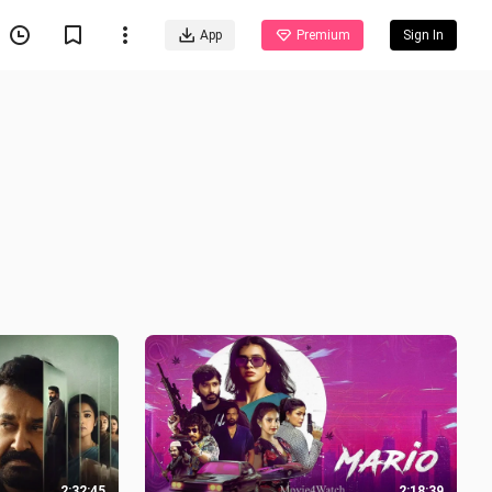
App
Premium
Sign In
2:32:45
2:18:39