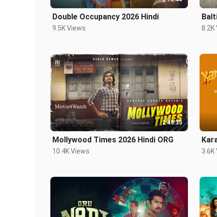
Double Occupancy 2026 Hindi
Balt
9.5K Views
8.2K
2:45:35
Mollywood Times 2026 Hindi ORG
Kar
10.4K Views
3.6K