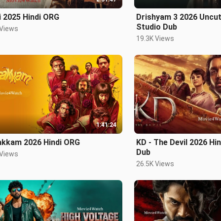
i 2025 Hindi ORG
Drishyam 3 2026 Uncut
Studio Dub
 Views
19.3K Views
1:41:24
akkam 2026 Hindi ORG
KD - The Devil 2026 Hi
Dub
 Views
26.5K Views