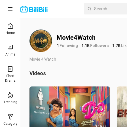
Home
Movie4Watch
1
Following
1.1K
Followers
1.7K
Li
Anime
Movie 4 Watch
Videos
Short
Drama
Trending
Category
2:10:44