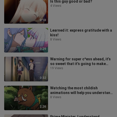
Is this guy good or bad?
4 Views
0:18
Learned it: express gratitude with a
kiss!
8 Views
0:29
Warning for super c*ess ahead, it’s
so sweet that it’s going to make
your teeth fall out, Teacher
19 Views
0:32
Watching the most childish
animations will help you understand
the most profound truths...
8 Views
2:26
Prime Minister, I understand.