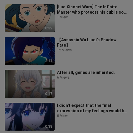
[Luo Xiaohei Wars] The Infinite
Master who protects his cub is so
handsome
1 View
0:32
【Assassin Wu Liuqi's Shadow
Fate】
12 Views
2:11
After all, genes are inherited.
6 Views
0:17
I didn't expect that the final
expression of my feelings would be
in this way.
0 View
0:38