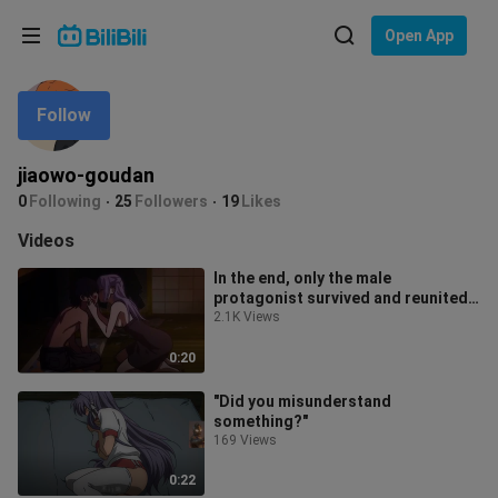
Choose your language
Open App
English
Follow
Language: English
ภาษาไทย
jiaowo-goudan
Sign
0
Following
25
Followers
19
Likes
Tiếng Việt
In
Videos
Bahasa Indonesia
In the end, only the male
protagonist survived and reunited
Bahasa Melayu
with his older sister.
2.1K Views
0:20
"Did you misunderstand
something?"
169 Views
0:22