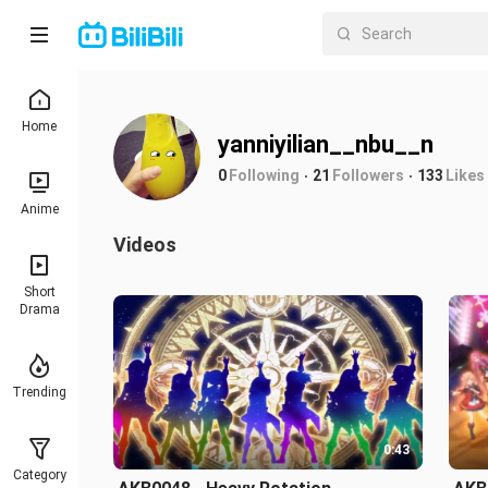
Home
yanniyilian__nbu__n
0
Following
21
Followers
133
Likes
Anime
Videos
Short
Drama
Trending
0:43
Category