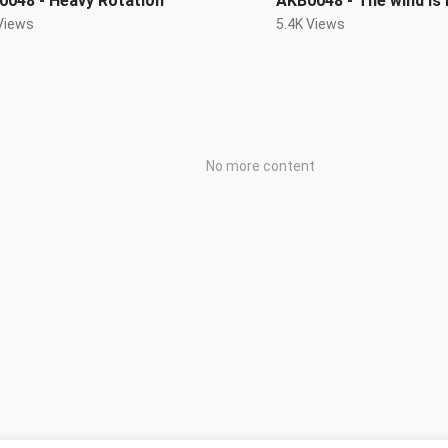
0048 - Heavy Rotation
AKB0048 - The wind is
Views
5.4K Views
No more content