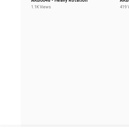
AKB0048 - Heavy Rotation
AKB
1.1K Views
419 