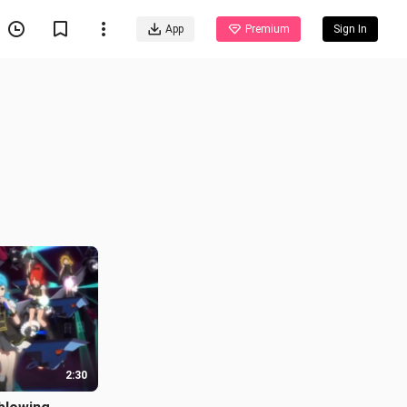
App
Premium
Sign In
2:30