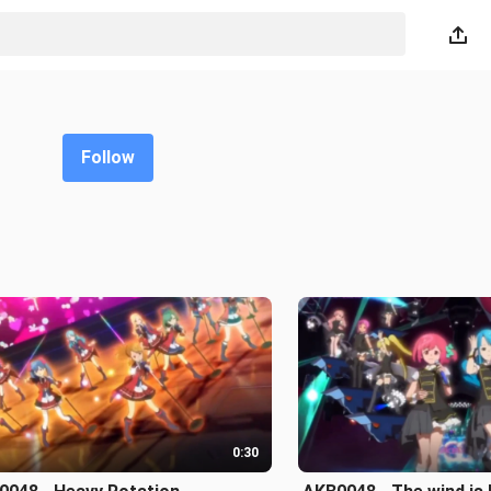
Follow
0:30