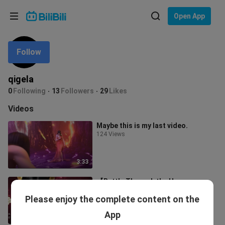
Choose your language
Open App
English
Follow
Language: English
ภาษาไทย
qigela
Sign
0
Following
13
Followers
29
Likes
Tiếng Việt
In
Videos
Bahasa Indonesia
Maybe this is my last video.
124 Views
Bahasa Melayu
3:33
【Battle Through the Heavens
Queen Medusa】birthday
Please enjoy the complete content on the
congratulations | Love the moon is
74 Views
boundless, love
App
1:17