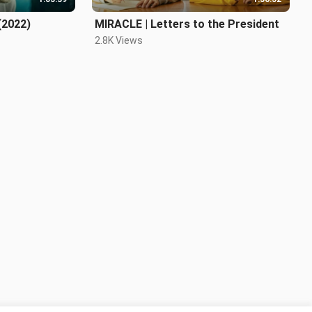
(2022)
MIRACLE | Letters to the President
2.8K Views