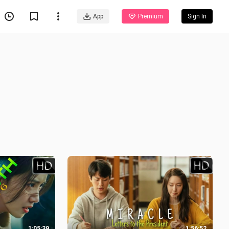
App
Premium
Sign In
1:05:39
1:56:52