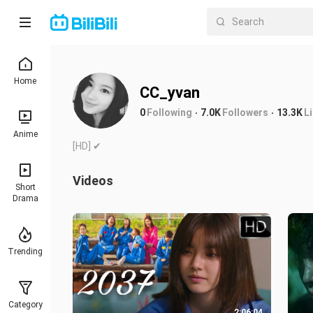
Home
CC_yvan
0
Following
7.0K
Followers
13.3K
L
Anime
[HD] ✔
Videos
Short
Drama
Trending
Category
2:06:04