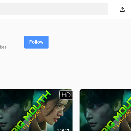
Follow
ikes
1:10:17