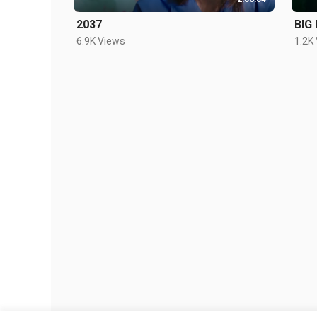
2037
BIG
6.9K Views
1.2K