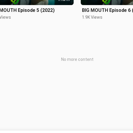
 MOUTH Episode 5 (2022)
BIG MOUTH Episode 6 
 Views
1.9K Views
No more content