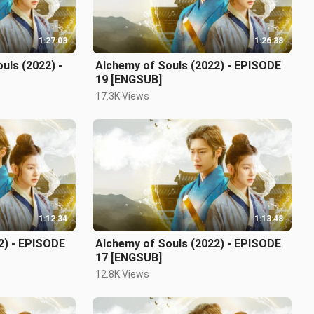
1:27:03
1:26:38
uls (2022) -
Alchemy of Souls (2022) - EPISODE
19 [ENGSUB]
17.3K Views
1:12:34
1:13:48
2) - EPISODE
Alchemy of Souls (2022) - EPISODE
17 [ENGSUB]
12.8K Views