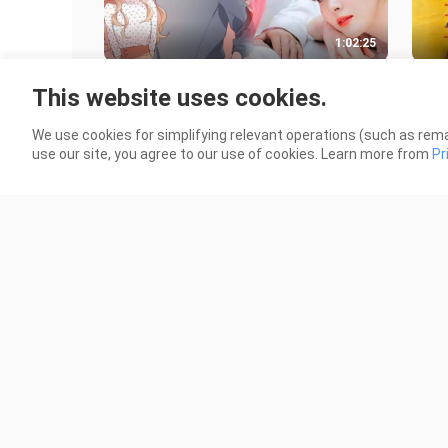
1:02:25
Jinxed at First (2022) - EPISODE 9
Caf
This website uses cookies.
[ENGSUB]
[EN
18.3K Views
12.7
We use cookies for simplifying relevant operations (such as rema
use our site, you agree to our use of cookies. Learn more from
Pr
1:15:51
Alchemy of Souls (2022) - EPISODE
Jinx
7 [ENGSUB]
[EN
16.5K Views
17.6