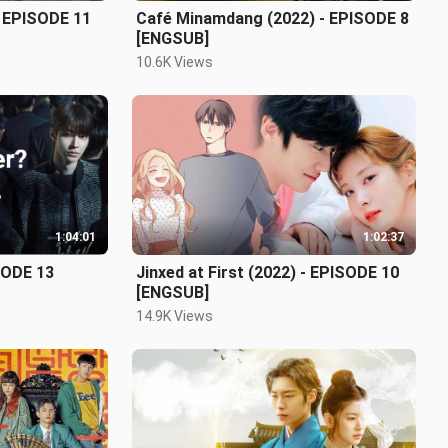
 - EPISODE 11
Café Minamdang (2022) - EPISODE 8
[ENGSUB]
10.6K Views
1:04:01
1:02:37
SODE 13
Jinxed at First (2022) - EPISODE 10
[ENGSUB]
14.9K Views