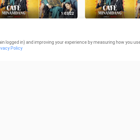
1:03:22
é Minamdang (2022) - EPISODE 6
Café Minamdang (2022
GSUB]
[ENGSUB]
K Views
29.7K Views
in logged in) and improving your experience by measuring how you use 
ivacy Policy
1:01:44
ed at First (2022) - EPISODE 8
Jinxed at First (2022) 
GSUB]
[ENGSUB]
K Views
17.1K Views