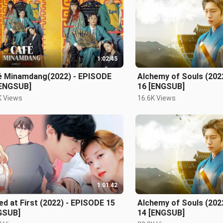
1:02:45
é Minamdang(2022) - EPISODE
Alchemy of Souls (202
[ENGSUB]
16 [ENGSUB]
K Views
16.6K Views
1:01:42
ed at First (2022) - EPISODE 15
Alchemy of Souls (202
GSUB]
14 [ENGSUB]