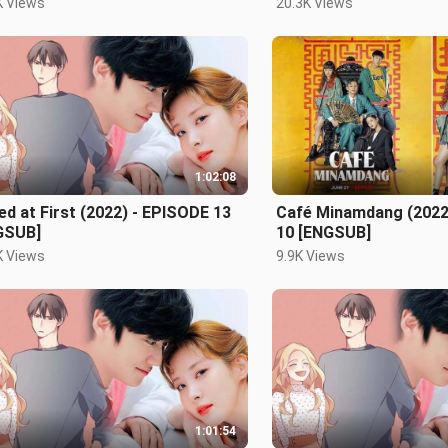
K Views
20.3K Views
1:02:08
ed at First (2022) - EPISODE 13
Café Minamdang (2022
GSUB]
10 [ENGSUB]
K Views
9.9K Views
1:01:54