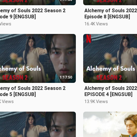
hemy of Souls 2022 Season 2
Alchemy of Souls 202
sode 9 [ENGSUB]
Episode 8 [ENGSUB]
 Views
16.4K Views
1:17:50
hemy of Souls 2022 Season 2
Alchemy of Souls 202
sode 5 [ENGSUB]
EPISODE 4 [ENGSUB]
K Views
13.9K Views