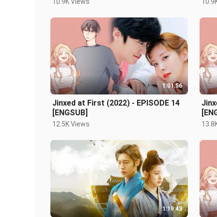
10.9K Views
10.9
1:01:56
Jinxed at First (2022) - EPISODE 14
Jinx
[ENGSUB]
[EN
12.5K Views
13.8
1:19:43