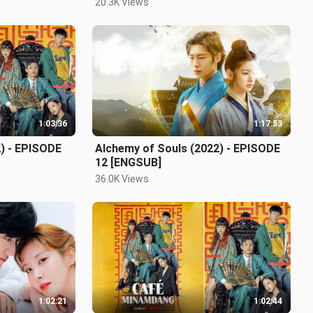
20.3K Views
1:03:36
1:17:53
) - EPISODE
Alchemy of Souls (2022) - EPISODE
12 [ENGSUB]
36.0K Views
1:02:21
1:02:44