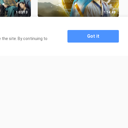
1:03:13
1:14:48
) - EPISODE 5
Alchemy of Souls (2022) - EPISODE
8 [ENGSUB]
38.0K Views
Got it
the site. By continuing to
1:01:44
1:03:29
- EPISODE 7
Café Minamdang (2022) - EPISODE 4
[ENGSUB]
27.6K Views