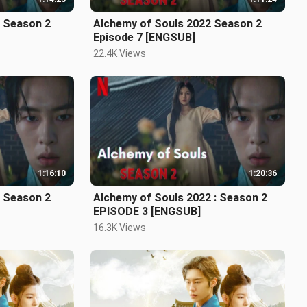
2 Season 2
Alchemy of Souls 2022 Season 2
Episode 7 [ENGSUB]
22.4K Views
1:16:10
1:20:36
2 Season 2
Alchemy of Souls 2022 : Season 2
EPISODE 3 [ENGSUB]
16.3K Views