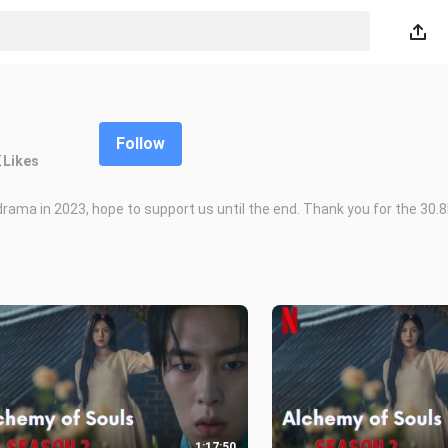
Follow
K
Likes
drama in 2023, hope to support us until the end. Thank you for the 30.
1:17:50