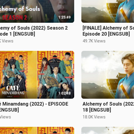
1:25:49
hemy of Souls (2022) Season 2
[FINALE] Alchemy of So
sode 1 [ENGSUB]
Episode 20 [ENGSUB]
K Views
49.7K Views
1:02:48
é Minamdang (2022) - EPISODE
Alchemy of Souls (202
[ENGSUB]
18 [ENGSUB]
 Views
18.0K Views