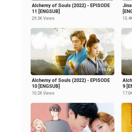
Alchemy of Souls (2022) - EPISODE
Jinx
11 [ENGSUB]
[EN
29.3K Views
15.4
1:13:10
Alchemy of Souls (2022) - EPISODE
Alc
10 [ENGSUB]
9 [
10.2K Views
17.0