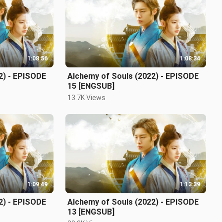
1:08:56
1:08:34
2) - EPISODE
Alchemy of Souls (2022) - EPISODE
15 [ENGSUB]
13.7K Views
1:09:49
1:13:39
2) - EPISODE
Alchemy of Souls (2022) - EPISODE
13 [ENGSUB]