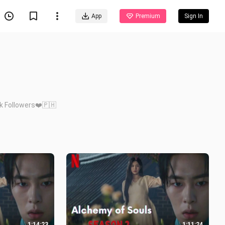
App
Premium
Sign In
8k Followers❤️🇵🇭
1:14:23
1:11:24