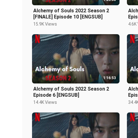
Alchemy of Souls 2022 Season 2
Alc
[FINALE] Episode 10 [ENGSUB]
Epi
15.9K Views
4.6K
1:16:53
Alchemy of Souls 2022 Season 2
Alc
Episode 6 [ENGSUB]
Epi
14.4K Views
34.4