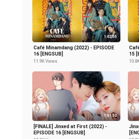
1:02:55
Café Minamdang (2022) - EPISODE
Caf
16 [ENGSUB]
15 
11.9K Views
10.8
1:01:52
[FINALE] Jinxed at First (2022) -
Jinx
EPISODE 16 [ENGSUB]
[EN