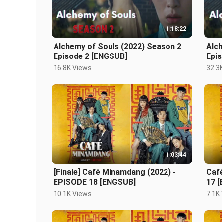
1:18:22
Alchemy of Souls (2022) Season 2
Alc
Episode 2 [ENGSUB]
Epi
16.8K Views
32.3
1:03:44
[Finale] Café Minamdang (2022) -
Caf
EPISODE 18 [ENGSUB]
17 
10.1K Views
7.1K