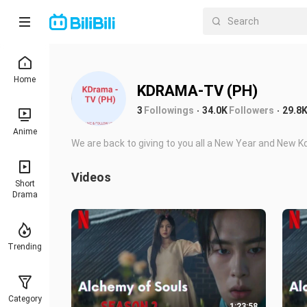
Home
KDRAMA-TV (PH)
3
Followings
34.0K
Followers
29.8
Anime
We are back to giving to you all a New Year and New K
Videos
Short
Drama
Trending
Category
1:23:58