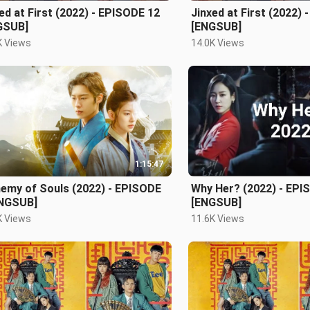
ed at First (2022) - EPISODE 12
Jinxed at First (2022)
GSUB]
[ENGSUB]
K Views
14.0K Views
1:15:47
hemy of Souls (2022) - EPISODE
Why Her? (2022) - EPI
ENGSUB]
[ENGSUB]
K Views
11.6K Views