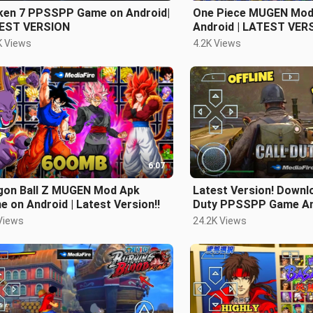
ken 7 PPSSPP Game on Android|
One Piece MUGEN Mod
EST VERSION
Android | LATEST VER
K Views
4.2K Views
6:07
gon Ball Z MUGEN Mod Apk
Latest Version! Downlo
 on Android | Latest Version!!
Duty PPSSPP Game An
OFFLINE
Views
24.2K Views