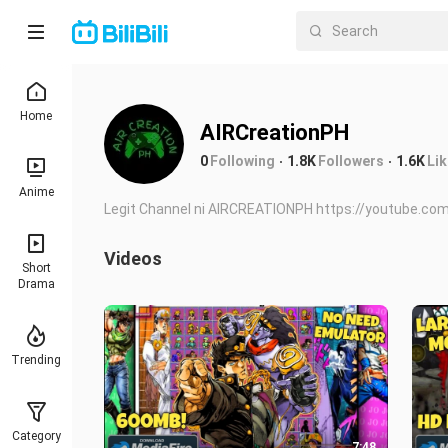
Home
AIRCreationPH
0
Following
1.8K
Followers
1.6K
Li
Anime
Legit Channel ni AIRCREATIONPH https://youtube.com
Videos
Short
Drama
Trending
Category
7:48