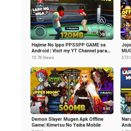
8:16
Hajime No Ippo PPSSPP GAME sa
Jojo
Android | Visit my YT Channel para
MUG
sa Games
10.7K Views
573 
5:55
Demon Slayer Mugen Apk Offline
Nar
Game| Kimetsu No Yaiba Mobile
Andr