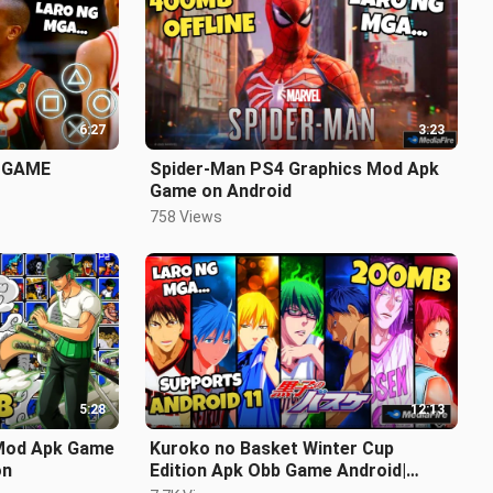
6:27
3:23
 GAME
Spider-Man PS4 Graphics Mod Apk
Game on Android
758 Views
5:28
12:13
Mod Apk Game
Kuroko no Basket Winter Cup
on
Edition Apk Obb Game Android|
Latest Version