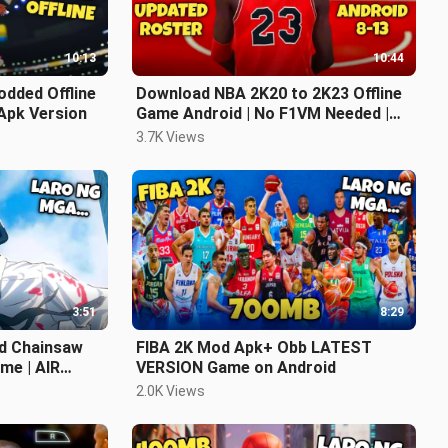
10:13
10:44
dded Offline
Download NBA 2K20 to 2K23 Offline
Apk Version
Game Android | No F1VM Needed |
Latest Updated Roster | NASA YT
3.7K Views
KO
3:51
8:29
d Chainsaw
FIBA 2K Mod Apk+ Obb LATEST
me | AIR
VERSION Game on Android
2.0K Views