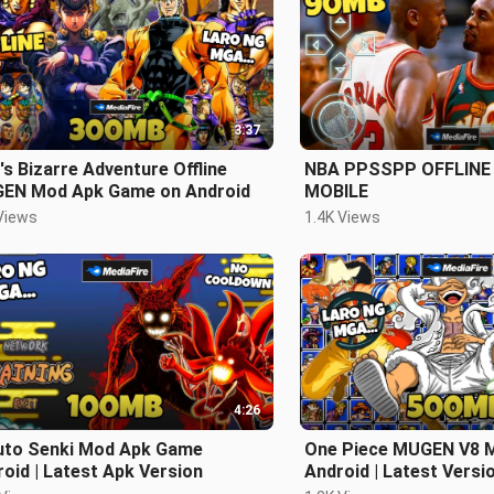
3:37
's Bizarre Adventure Offline
NBA PPSSPP OFFLINE
EN Mod Apk Game on Android
MOBILE
Views
1.4K Views
4:26
uto Senki Mod Apk Game
One Piece MUGEN V8 
oid | Latest Apk Version
Android | Latest Versi