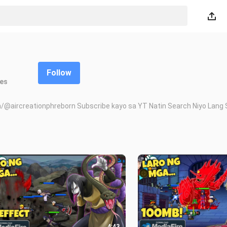
Follow
kes
/@aircreationphreborn Subscribe kayo sa YT Natin Search Niyo Lang 
4:43