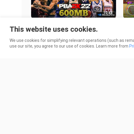
10:48
PBA 2K22 Mod Apk + Obb Game on
One
This website uses cookies.
Android | Latest Android Version
PPS
6.8K Views
12.6
We use cookies for simplifying relevant operations (such as rema
use our site, you agree to our use of cookies. Learn more from
Pr
5:33
Naruto The Path of Struggle Senki
NBA
Mod Apk Game Android - Full
Gam
Character | No Password 🔑
2.9K Views
1.5K