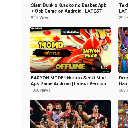
Slam Dunk x Kuroko no Basket Apk
Tek
+ Obb Game on Android | LATEST
LAT
VERSION!
8.1K Views
29.5
8:40
BARYON MODE!! Naruto Senki Mod
Dra
Apk Game Android | Latest Version
Game
1.6K Views
688 