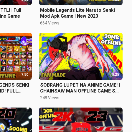
FL! | Full
Mobile Legends Lite Naruto Senki
line Game
Mod Apk Game | New 2023
664 Views
7:50
5:25
GENDS SENKI
SOBRANG LUPET NA ANIME GAME! |
D! FULL
CHAINSAW MAN OFFLINE GAME SA
MOBILE
248 Views