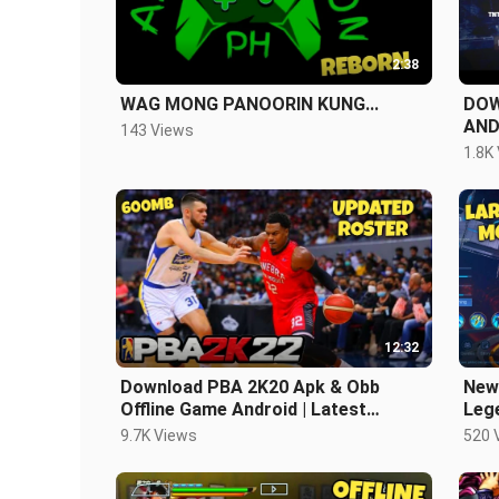
2:38
WAG MONG PANOORIN KUNG...
DOW
AND
143 Views
LAT
1.8K
12:32
Download PBA 2K20 Apk & Obb
New
Offline Game Android | Latest
Lege
Updated Version
And
9.7K Views
520 