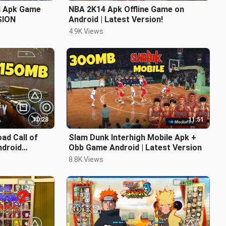
 Apk Game
NBA 2K14 Apk Offline Game on
SION
Android | Latest Version!
4.9K Views
10:28
11:51
ad Call of
Slam Dunk Interhigh Mobile Apk +
droid
Obb Game Android | Latest Version
8.8K Views