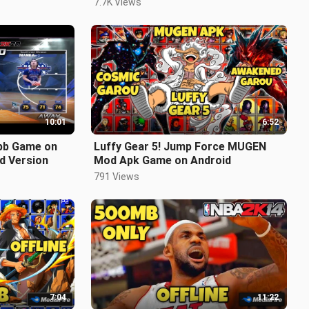
7.7K Views
10:01
6:52
bb Game on
Luffy Gear 5! Jump Force MUGEN
d Version
Mod Apk Game on Android
791 Views
7:04
11:22