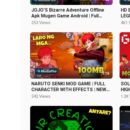
JOJO'S Bizarre Adventure Offline
HD 
Apk Mugen Game Android | Full
LEG
Character!
COM
253 Views
461 
5:16
NARUTO SENKI MOD GAME | FULL
SOL
CHARACTER WITH EFFECTS | NEW
HIG
2023
OFF
342 Views
1.2K