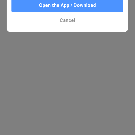
Open the App / Download
Cancel