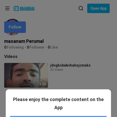
Choose your language
Open App
English
Follow
Language: English
ภาษาไทย
masanam Perumal
Sign
0
Following
0
Follower
0
Like
Tiếng Việt
In
Videos
Bahasa Indonesia
jdvgksbekvhahsjcmxks
20 Views
Bahasa Melayu
0:20
Please enjoy the complete content on the
App