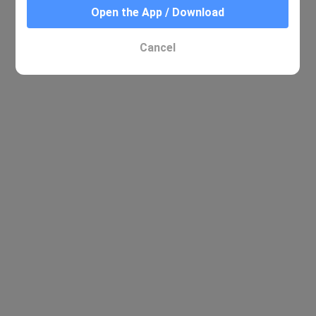
Open the App / Download
Cancel