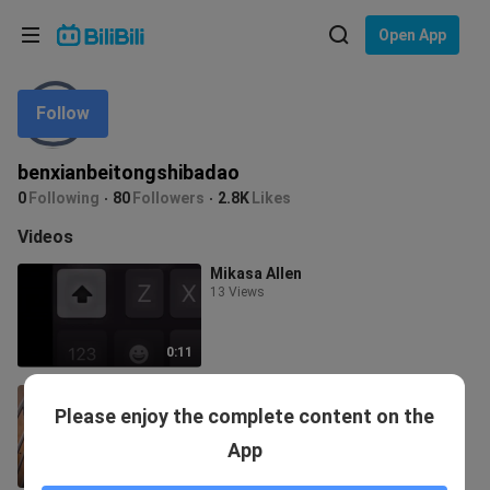
Choose your language
Open App
English
Follow
Language: English
ภาษาไทย
benxianbeitongshibadao
Sign
0
Following
80
Followers
2.8K
Likes
Tiếng Việt
In
Videos
Bahasa Indonesia
Mikasa Allen
13 Views
Bahasa Melayu
0:11
Gentleman Jay
Please enjoy the complete content on the
48.1K Views
App
0:37