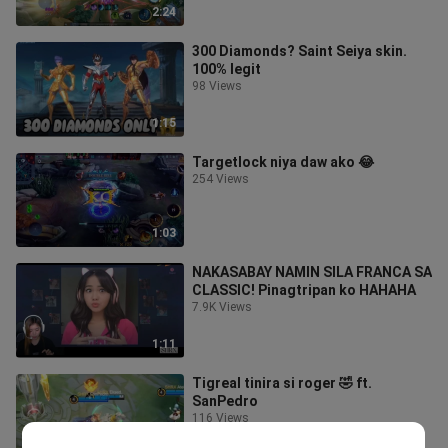
2:24
300 Diamonds? Saint Seiya skin.
100% legit
98 Views
1:15
Targetlock niya daw ako 😂
254 Views
1:03
NAKASABAY NAMIN SILA FRANCA SA
CLASSIC! Pinagtripan ko HAHAHA
7.9K Views
1:11
Tigreal tinira si roger 🤣 ft.
SanPedro
116 Views