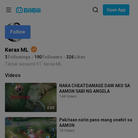
Choose your language
Open App
English
Follow
Language: English
ภาษาไทย
Kerax ML
Sign
Tiếng Việt
3
Followings
190
Followers
326
Likes
In
Tiktok: keraxml YT: Kerax ML
Bahasa Indonesia
Videos
Bahasa Melayu
NAKA CHEATDAMAGE DAW AKO SA
AAMON SABI NG ANGELA
144 Views
2:03
Pakitaan natin pano mang onehit sa
AAMON
78 Views