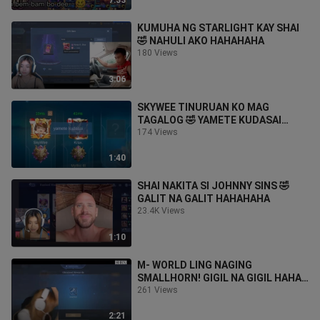
7:33
KUMUHA NG STARLIGHT KAY SHAI
🤣 NAHULI AKO HAHAHAHA
180 Views
3:06
SKYWEE TINURUAN KO MAG
TAGALOG 🤣 YAMETE KUDASAI
HAHAHA
174 Views
1:40
SHAI NAKITA SI JOHNNY SINS 🤣
GALIT NA GALIT HAHAHAHA
23.4K Views
1:10
M- WORLD LING NAGING
SMALLHORN! GIGIL NA GIGIL HAHA
😂
261 Views
2:21