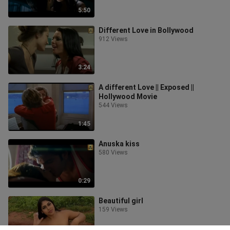
5:50
Different Love in Bollywood
912 Views
3:24
A different Love || Exposed ||
Hollywood Movie
544 Views
1:45
Anuska kiss
580 Views
0:29
Beautiful girl
159 Views