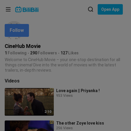
Choose your language
Open App
English
Follow
Language: English
ภาษาไทย
CineHub Movie
Sign
1
Following
290
Followers
127
Likes
Tiếng Việt
In
Welcome to CineHub Movie – your one-stop destination for all
things cinema! Dive into the world of movies with the latest
Bahasa Indonesia
trailers, in-depth reviews.
Videos
Bahasa Melayu
Love again || Priyanka !
953 Views
2:10
The other Zoye love kiss
256 Views