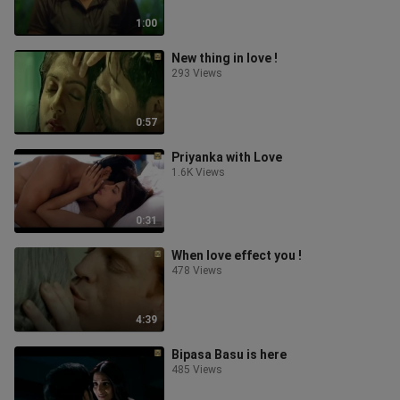
1:00
New thing in love !
293 Views
0:57
Priyanka with Love
1.6K Views
0:31
When love effect you !
478 Views
4:39
Bipasa Basu is here
485 Views