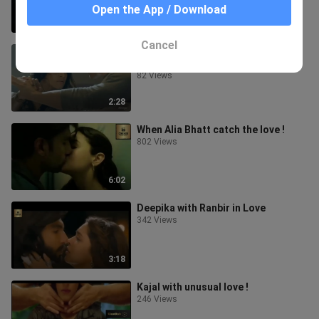
Open the App / Download
0:56
Cancel
Tender Stray - Pete Davis &
Christian Marsac Love !
82 Views
2:28
When Alia Bhatt catch the love !
802 Views
6:02
Deepika with Ranbir in Love
342 Views
3:18
Kajal with unusual love !
246 Views