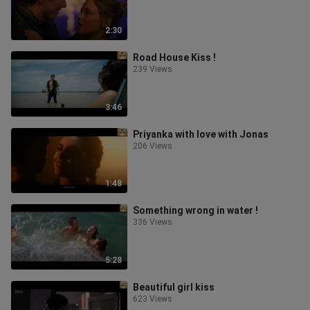
2:30
Road House Kiss !
239 Views
3:46
Priyanka with love with Jonas
206 Views
1:48
Something wrong in water !
336 Views
5:28
Beautiful girl kiss
623 Views