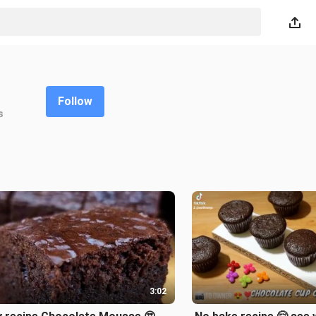
Follow
s
3:02