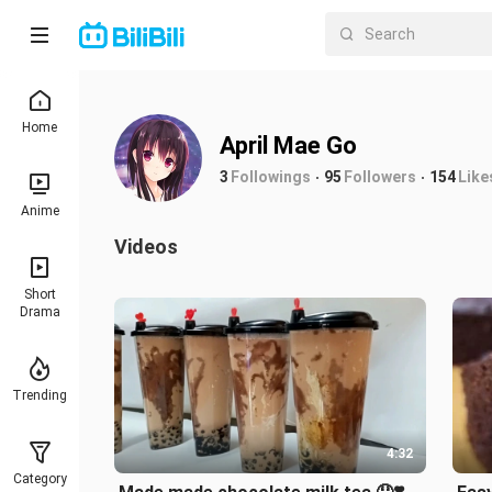
Home
April Mae Go
3
Followings
95
Followers
154
Like
Anime
Videos
Short
Drama
Trending
4:32
Category