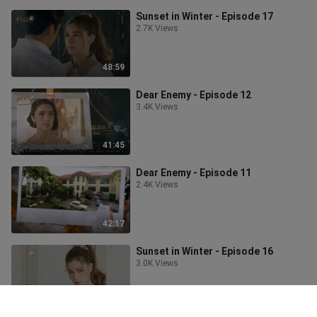
Sunset in Winter - Episode 17
2.7K Views
48:59
Dear Enemy - Episode 12
3.4K Views
41:45
Dear Enemy - Episode 11
2.4K Views
42:17
Sunset in Winter - Episode 16
3.0K Views
48:10