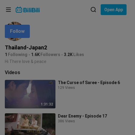
Choose your language
Open App
English
Follow
Language: English
ภาษาไทย
Thailand-Japan2
Sign
1
Following
1.6K
Followers
3.2K
Likes
Tiếng Việt
In
Hi There love & peace
Bahasa Indonesia
Videos
The Curse of Saree - Episode 6
Bahasa Melayu
129 Views
1:31:32
Dear Enemy - Episode 17
386 Views