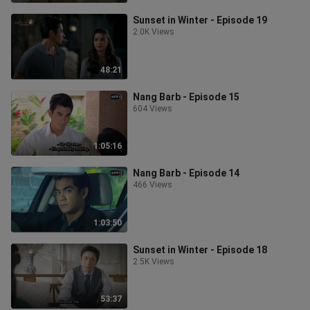
Sunset in Winter - Episode 19
2.0K Views
48:21
Nang Barb - Episode 15
604 Views
1:05:16
Nang Barb - Episode 14
466 Views
1:03:50
Sunset in Winter - Episode 18
2.5K Views
53:37