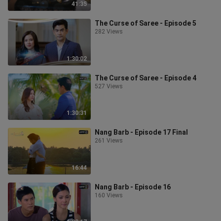
41:35
The Curse of Saree - Episode 5
282 Views
1:30:02
The Curse of Saree - Episode 4
527 Views
1:30:31
Nang Barb - Episode 17 Final
261 Views
16:44
Nang Barb - Episode 16
160 Views