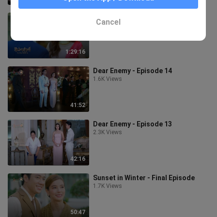
The Curse of Saree - Episode 1
Cancel
2.2K Views
1:29:16
Dear Enemy - Episode 14
1.6K Views
41:52
Dear Enemy - Episode 13
2.3K Views
42:16
Sunset in Winter - Final Episode
1.7K Views
50:47