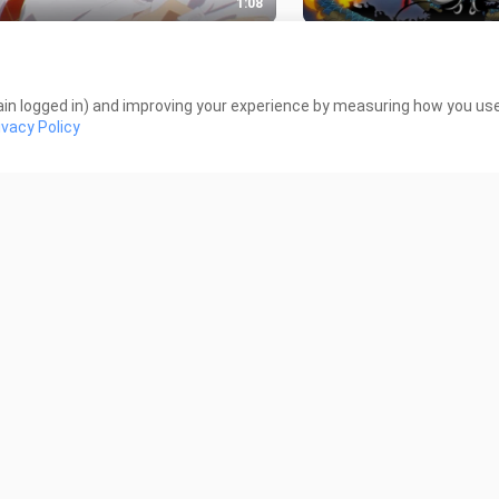
1:08
alu gede sampai bajunya ga
FIGHT MOMENT‼️ BAD
t🤤
15 Views
 Views
in logged in) and improving your experience by measuring how you use 
ivacy Policy
1:02
-Woo Badas Moment🔥
Siesta - Attentions ||
shindeiru Amv/Edit
iews
70 Views