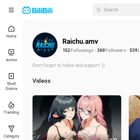
Home
Raichu.amv
152
Followings
369
Followers
539
Anime
Dont forget to follow and support :))
Videos
Short
Drama
Trending
Category
1:01