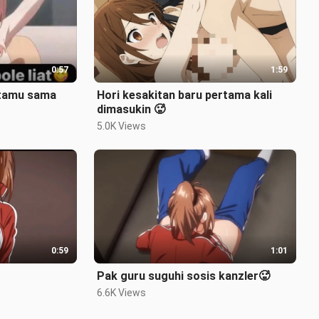
0:57
1:59
 tamu sama
Hori kesakitan baru pertama kali
dimasukin 🥵
5.0K Views
0:59
1:01
Pak guru suguhi sosis kanzler🥵
6.6K Views