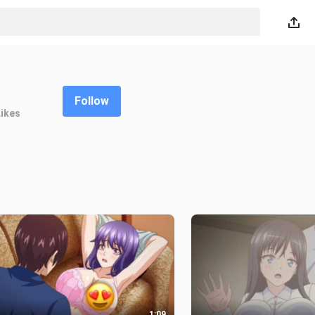
Follow
Likes
1:09