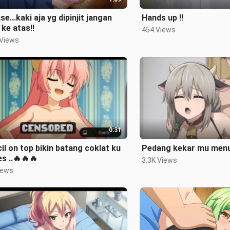
se...kaki aja yg dipinjit jangan
Hands up ‼️
 ke atas‼️
454 Views
 Views
0:31
il on top bikin batang coklat ku
Pedang kekar mu menu
s ..🔥🔥🔥
3.3K Views
iews