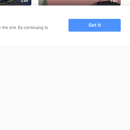
0:49
1:07
DAS PARAH
Cowo polos dipaksa jil4t kue apem🥵
1.3K Views
Got it
the site. By continuing to
0:30
0:31
 Tantei wa mou
nakano miku - light switch ||
Gotoubun no hanayome Amv/Edit
54 Views