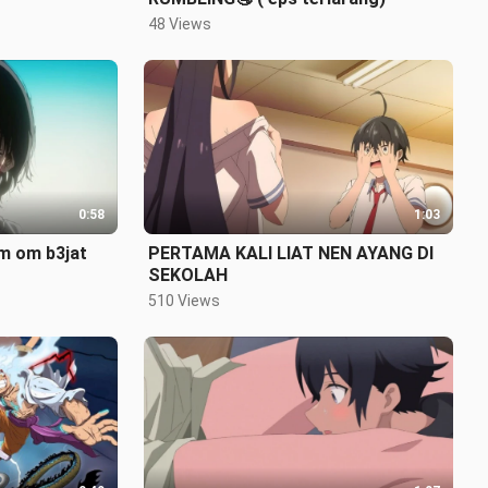
48 Views
0:58
1:03
om om b3jat
PERTAMA KALI LIAT NEN AYANG DI
SEKOLAH
510 Views