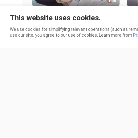
1:08
Abis olahraga ranjang malah
Terl
This website uses cookies.
ketagihan
mua
1.1K Views
1.0K
We use cookies for simplifying relevant operations (such as rema
use our site, you agree to our use of cookies. Learn more from
Pr
1:20
saja saja ada
Jin
353 Views
67 V