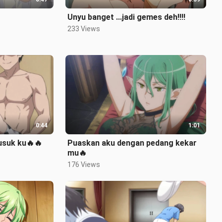
Unyu banget ...jadi gemes deh‼️‼️
233 Views
0:44
1:01
suk ku🔥🔥
Puaskan aku dengan pedang kekar
mu🔥
176 Views