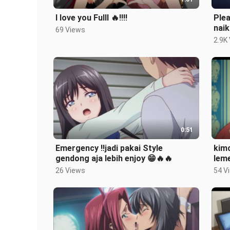
I love you Fulll 🔥‼️‼️
Plea
naik
69 Views
2.9K
0:51
Emergency ‼️jadi pakai Style
kimc
gendong aja lebih enjoy 😁🔥🔥
leme
26 Views
54 V