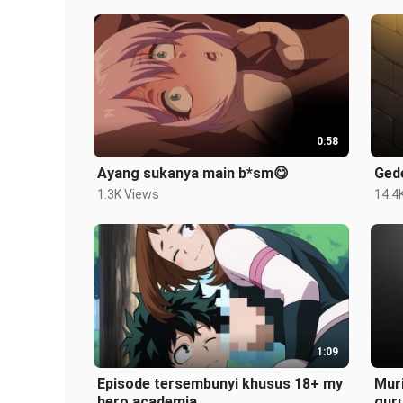
0:58
Ayang sukanya main b*sm😋
Ged
1.3K Views
14.4
1:09
Episode tersembunyi khusus 18+ my
Muri
hero academia
gur