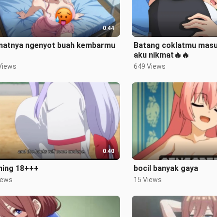
0:44
matnya ngenyot buah kembarmu
Batang coklatmu masu
aku nikmat🔥🔥
Views
649 Views
0:40
ning 18+++
bocil banyak gaya
iews
15 Views