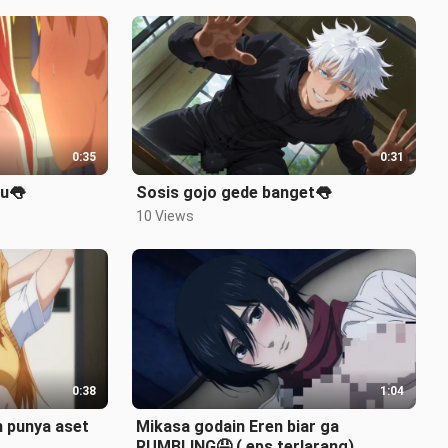
0:35
0:31
cu👅
Sosis gojo gede banget👅
10 Views
0:38
1:04
 punya aset
Mikasa godain Eren biar ga
RUMBLING🤤 ( eps terlarang)