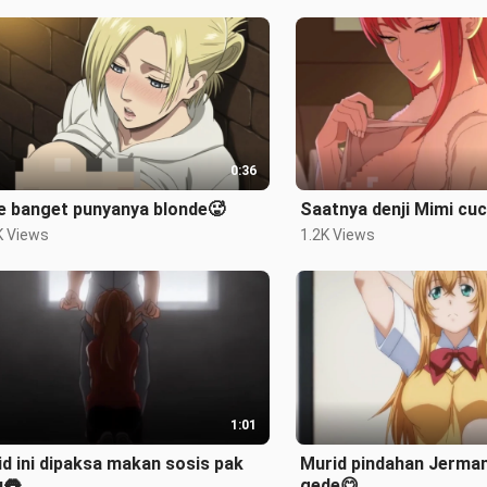
0:36
e banget punyanya blonde🥵
Saatnya denji Mimi cu
K Views
1.2K Views
1:01
d ini dipaksa makan sosis pak
Murid pindahan Jerman
u👅
gede😋