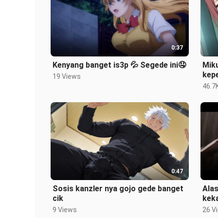
0:37
Kenyang banget is3p 💦 Segede ini🤤
Miku
kep
19 Views
46.7
0:47
Sosis kanzler nya gojo gede banget
Ala
cik
kek
9 Views
26 V