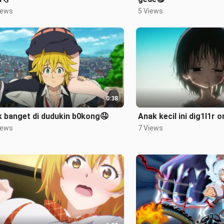
iews
5 Views
0:38
 banget di dudukin b0kong🤤
Anak kecil ini dig1l1r 
iews
7 Views