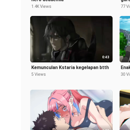
1.4K Views
77 V
0:43
Kemunculan Kstaria kegelapan btth
Enak
5 Views
30 V