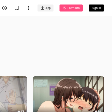
App
Premium
Sign In
0:47
0:59