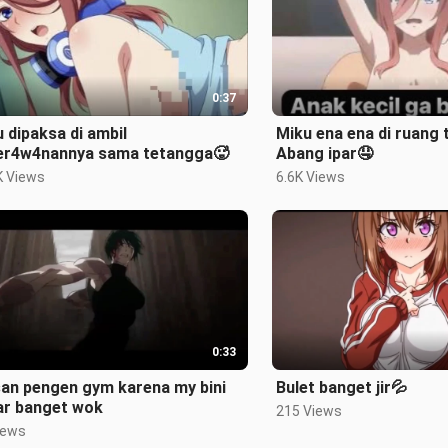
0:37
 dipaksa di ambil
Miku ena ena di ruang
er4w4nannya sama tetangga🥵
Abang ipar🤤
K Views
6.6K Views
0:33
san pengen gym karena my bini
Bulet banget jir💦
ar banget wok
215 Views
iews