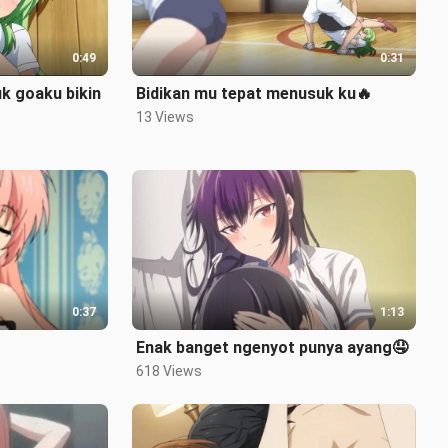
0:49
0:31
k goaku bikin
Bidikan mu tepat menusuk ku🔥
13 Views
0:37
1:13
Enak banget ngenyot punya ayang🤤
618 Views