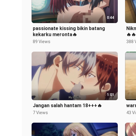
0:44
passionate kissing bikin batang
Nik
kekarku meronta🔥
🔥🔥
89 Views
388 
1:01
Jangan salah hantam 18+++🔥
war
7 Views
43 V