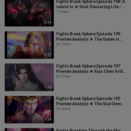
Fights Break Sphere Episode 198: A
salute to ★ Soul-Devouring Life—
may you rest in peace!
7 Views
2:14
Fights Break Sphere Episode 199
Preview Analysis ★ The Queen is
About to Get a New Outfit!
30 Views
1:27
Fights Break Sphere Episode 197
Preview Analysis ★ Xiao Chen Grills
Bullfrogs, and the Elder of Dant
83 Views
1:32
Fights Break Sphere Episode 193
Preview Analysis ★ The Soul Demon
Elder and the Egg Tart Ancestor Ma
20 Views
1:24
Fights Breaking Through the Sky