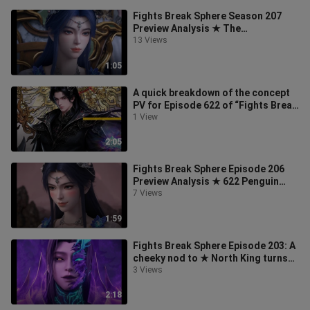
Fights Break Sphere Season 207
Preview Analysis ★ The
preliminaries are over, and the
13 Views
alchemy finals
1:05
A quick breakdown of the concept
PV for Episode 622 of “Fights Break
Sphere,” the Twin Emperors’ Bat
1 View
2:05
Fights Break Sphere Episode 206
Preview Analysis ★ 622 Penguin
Anime Festival: The Medicinal Clan’s
7 Views
1:59
Fights Break Sphere Episode 203: A
cheeky nod to ★ North King turns
into a Pac-Man and transforms in
3 Views
2:18