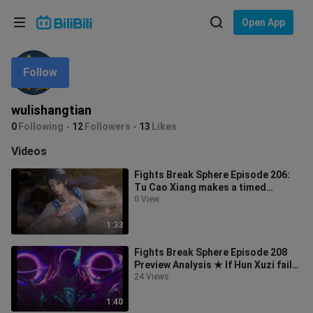
Choose your language
Open App
English
Follow
Language: English
ภาษาไทย
wulishangtian
Sign
0
Following
12
Followers
13
Likes
Tiếng Việt
In
Videos
Bahasa Indonesia
Fights Break Sphere Episode 206:
Tu Cao Xiang makes a timed
Bahasa Melayu
appearance in The Supreme Realm,
0 View
nearly
1:33
Fights Break Sphere Episode 208
Preview Analysis ★ If Hun Xuzi fails
the exam, his parents will be c
24 Views
1:40