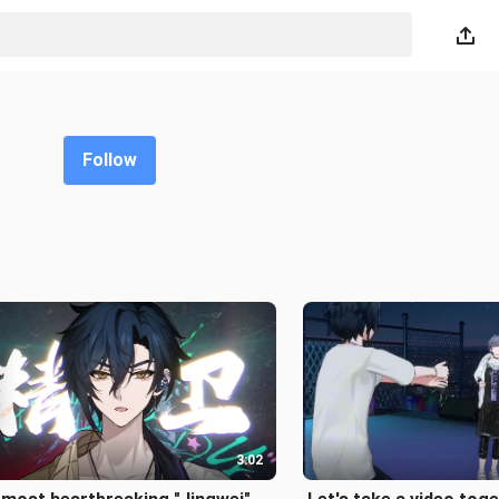
Follow
3:02