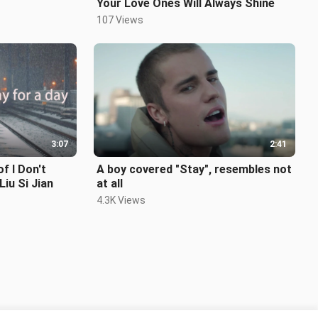
Your Love Ones Will Always Shine
107 Views
3:07
2:41
 I Don't
A boy covered "Stay", resembles not
iu Si Jian
at all
4.3K Views