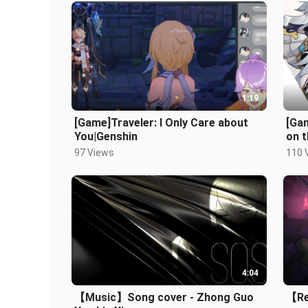
1:19
[Game]Traveler: I Only Care about
[Ga
You|Genshin
on 
97 Views
110 
4:04
【Music】Song cover - Zhong Guo
【Rec