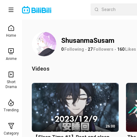
Home
ShusanmaSusam
0
Following
27
Followers
160
Likes
Anime
Videos
Short
Drama
Trending
26:00
Category