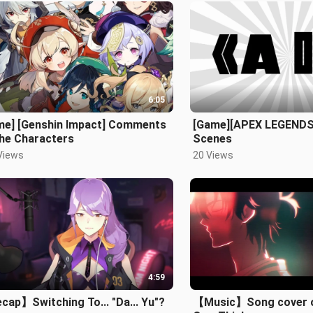
6:05
me] [Genshin Impact] Comments
[Game][APEX LEGEND
the Characters
Scenes
Views
20 Views
4:59
ap】Switching To... "Da... Yu"?
【Music】Song cover of