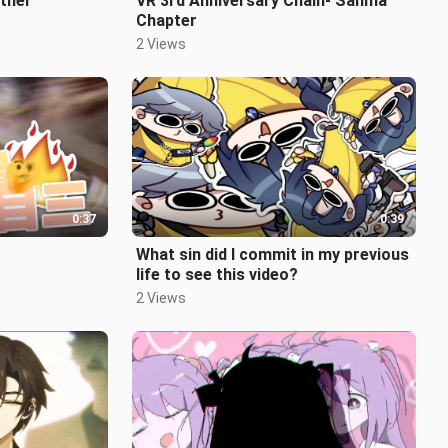
ether
VR 3rd Anniversary Chain- Sanma
Chapter
2 Views
0:37
0:39
What sin did I commit in my previous
life to see this video?
2 Views