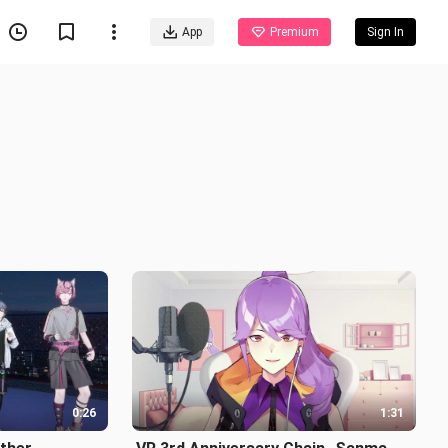
App
Premium
Sign In
0:26
1:31