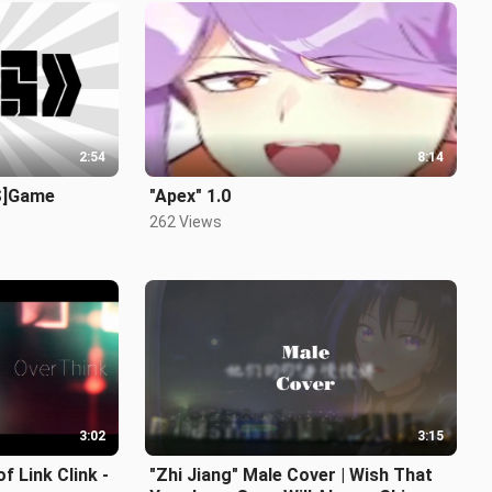
2:54
8:14
S]Game
"Apex" 1.0
262 Views
3:02
3:15
 Link Clink -
"Zhi Jiang" Male Cover | Wish That