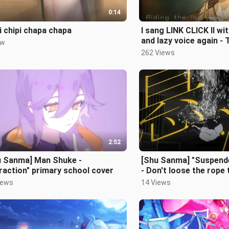
0:14
i chipi chapa chapa
I sang LINK CLICK Ⅱ w
and lazy voice again - 
ew
262 Views
2:52
u Sanma] Man Shuke -
[Shu Sanma] "Suspend
raction" primary school cover
- Don't loose the rope 
iews
14 Views