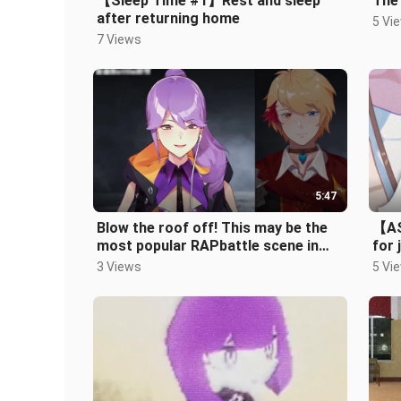
【Sleep Time #1】Rest and sleep
The
after returning home
5 Vi
7 Views
5:47
Blow the roof off! This may be the
【AS
most popular RAPbattle scene in
for 
the virtual area (
the
3 Views
5 Vi