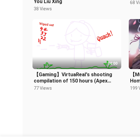
You Liu Xing
68 V
38 Views
16:00
【Gaming】VirtuaReal's shooting
【Mu
compilation of 150 hours (Apex
Hom
Legends)
Kam
77 Views
199 