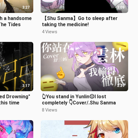
3:27
3:09
ith a handsome
【Shu Sanma】Go to sleep after
The Tides
taking the medicine!
4 Views
3:17
2:29
ed Drowning"
👆You stand in Yunlin😑I lost
this time
completely 👇Cover/.Shu Sanma
8 Views