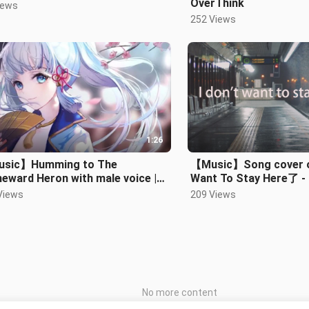
OverThink
iews
252 Views
1:26
sic】Humming to The
【Music】Song cover of
eward Heron with male voice |
Want To Stay Here了 - L
isato Ayaka
Views
209 Views
No more content