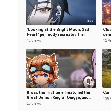
4:33
"Looking at the Bright Moon, Sad
Clos
Heart" perfectly recreates the
sen
Divine Comedy "Hu Yanbin-
Imp
16 Views
12 V
Moonlight"
pian
Lon
6:14
It was the first time I matched the
Can 
Great Demon King of Qingye, and
138 
the result was...
26 Views