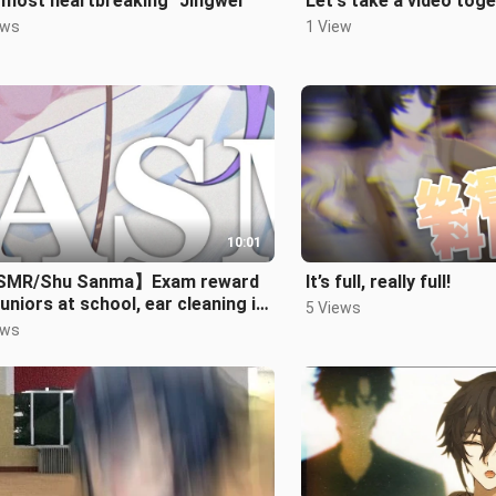
 most heartbreaking "Jingwei"
Let's take a video tog
ews
1 View
10:01
MR/Shu Sanma】Exam reward
It’s full, really full!
juniors at school, ear cleaning in
5 Views
 room
ews