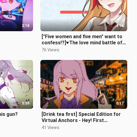
2:18
4:14
["Five women and five men" want to
confess!?]♥The love mind battle of
sex conversion | Daddy! Daddy!
76 Views
5:59
0:17
his gun?
[Drink tea first] Special Edition for
Virtual Anchors - Hey! First
broadcast!
41 Views