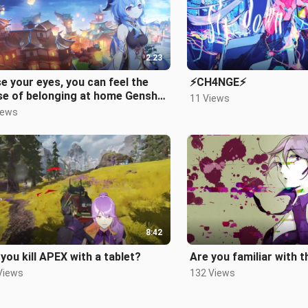
2:23
e your eyes, you can feel the
⚡CH4NGE⚡
se of belonging at home Genshin
11 Views
act Qingcezhuang night BGM
iews
o rendition of "The Village No
ger"
8:42
you kill APEX with a tablet?
Are you familiar with t
Views
132 Views