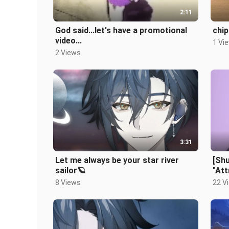
2:11
God said...let's have a promotional
chip
video...
1 Vi
2 Views
3:31
Let me always be your star river
[Sh
sailor🪐
"Att
8 Views
22 V