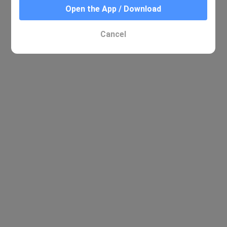
Open the App / Download
Cancel