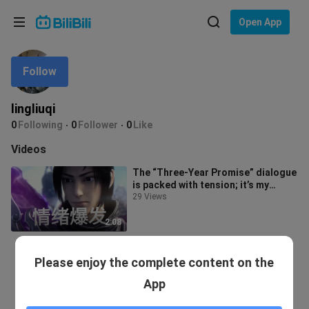
Choose your language
Open App
English
Follow
Language: English
ภาษาไทย
lingliuqi
Sign
0
Following
0
Follower
0
Like
Tiếng Việt
In
Videos
Bahasa Indonesia
The “Three-Year Promise” dialogue
is packed with tension; it’s my
Bahasa Melayu
favorite so far.
29 Views
2:08
Please enjoy the complete content on the
App