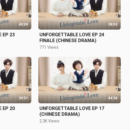
40:09
38:03
 EP 23
UNFORGETTABLE LOVE EP 24
FINALE (CHINESE DRAMA)
771 Views
39:51
44:34
 EP 20
UNFORGETTABLE LOVE EP 17
(CHINESE DRAMA)
2.3K Views