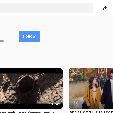
Follow
kes
1:43:49