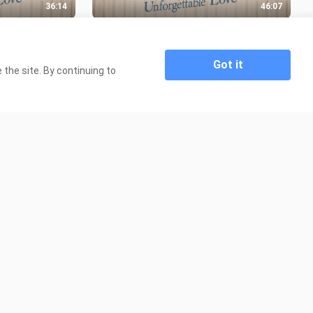
36:14
46:07
 EP 05
UNFORGETTABLE LOVE EP 03
(CHINESE DRAMA)
699 Views
Got it
the site. By continuing to
1:49:34