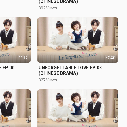
(CHINESE DRAMA)
392 Views
44:10
43:28
 EP 06
UNFORGETTABLE LOVE EP 08
(CHINESE DRAMA)
327 Views