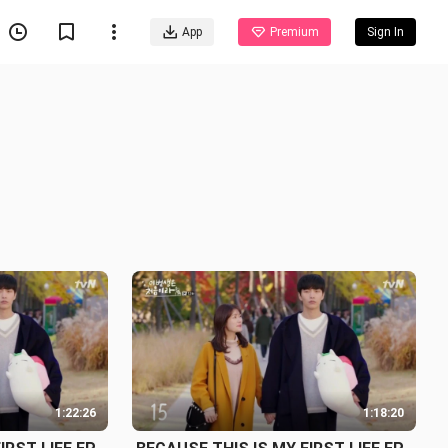
App
Premium
Sign In
1:22:26
1:18:20