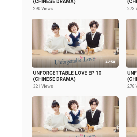
(CHINESE DRAMA)
(CH
290 Views
273 
42:50
UNFORGETTABLE LOVE EP 10
UNF
(CHINESE DRAMA)
(CH
321 Views
278 