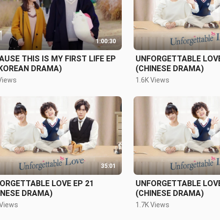
1:00:30
AUSE THIS IS MY FIRST LIFE EP
UNFORGETTABLE LOVE
(KOREAN DRAMA)
(CHINESE DRAMA)
Views
1.6K Views
35:01
ORGETTABLE LOVE EP 21
UNFORGETTABLE LOVE
INESE DRAMA)
(CHINESE DRAMA)
 Views
1.7K Views