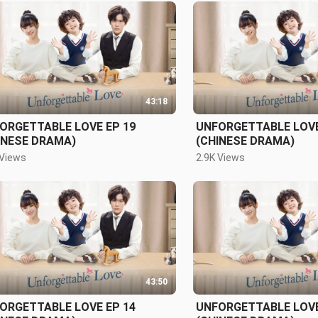
43:18
ORGETTABLE LOVE EP 19
UNFORGETTABLE LOVE
INESE DRAMA)
(CHINESE DRAMA)
 Views
2.9K Views
43:50
ORGETTABLE LOVE EP 14
UNFORGETTABLE LOVE