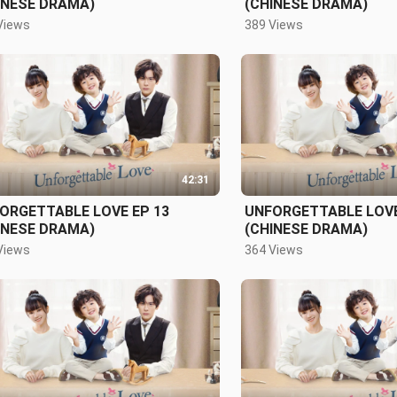
INESE DRAMA)
(CHINESE DRAMA)
Views
389 Views
42:31
ORGETTABLE LOVE EP 13
UNFORGETTABLE LOVE
INESE DRAMA)
(CHINESE DRAMA)
Views
364 Views