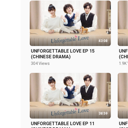
43:08
UNFORGETTABLE LOVE EP 15
UNF
(CHINESE DRAMA)
(CH
304 Views
1.9K
38:59
UNFORGETTABLE LOVE EP 11
UNF