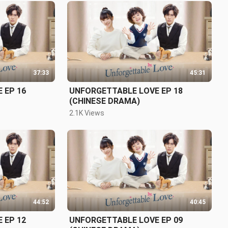
37:33
45:31
 EP 16
UNFORGETTABLE LOVE EP 18
(CHINESE DRAMA)
2.1K Views
44:52
40:45
 EP 12
UNFORGETTABLE LOVE EP 09