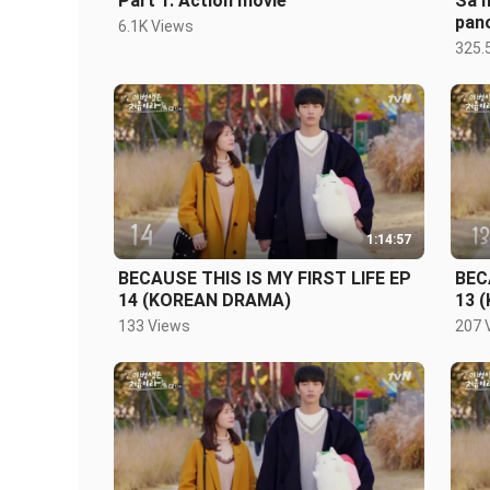
Part 1: Action movie
Sa m
pano
6.1K Views
325.
1:14:57
BECAUSE THIS IS MY FIRST LIFE EP
BEC
14 (KOREAN DRAMA)
13 
133 Views
207 