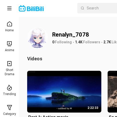
Home
Renalyn_7078
0
Following
1.4K
Followers
2.7K
Li
Anime
Videos
Short
Drama
Trending
2:22:33
Category