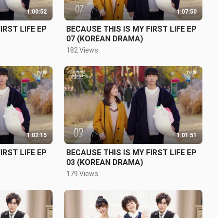
1:00:52
1:07:50
IRST LIFE EP
BECAUSE THIS IS MY FIRST LIFE EP
07 (KOREAN DRAMA)
182 Views
1:02:15
1:01:51
IRST LIFE EP
BECAUSE THIS IS MY FIRST LIFE EP
03 (KOREAN DRAMA)
179 Views