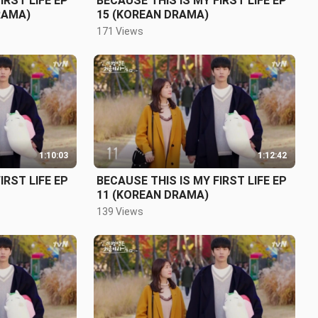
IRST LIFE EP
BECAUSE THIS IS MY FIRST LIFE EP
RAMA)
15 (KOREAN DRAMA)
171 Views
1:10:03
1:12:42
IRST LIFE EP
BECAUSE THIS IS MY FIRST LIFE EP
11 (KOREAN DRAMA)
139 Views