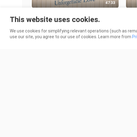
47:33
UNFORGETTABLE LOVE EP 07
UNF
This website uses cookies.
(CHINESE DRAMA)
(CH
458 Views
394 
We use cookies for simplifying relevant operations (such as rema
use our site, you agree to our use of cookies. Learn more from
Pr
42:53
UNFORGETTABLE LOVE EP 02
UNF
(CHINESE DRAMA)
(CH
421 Views
955 