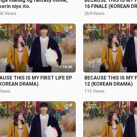
ga mahilig ng fantasy movie,
BECAUSE THIS IS MY F
orin niyo ito.
16 FINALE (KOREAN D
5K Views
264 Views
1:16:26
AUSE THIS IS MY FIRST LIFE EP
BECAUSE THIS IS MY F
(KOREAN DRAMA)
12 (KOREAN DRAMA)
Views
115 Views