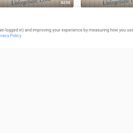
42:55
ORGETTABLE LOVE EP 04
UNFORGETTABLE LOVE
INESE DRAMA)
(CHINESE DRAMA)
Views
514 Views
in logged in) and improving your experience by measuring how you use 
ivacy Policy
40:09
ORGETTABLE LOVE EP. 01
DAMSEL FULL MOVIE
INESE DRAMA)
7.8K Views
Views