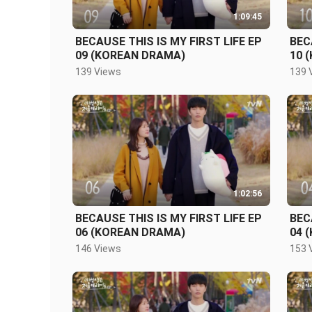
1:09:45
BECAUSE THIS IS MY FIRST LIFE EP
BEC
09 (KOREAN DRAMA)
10 
139 Views
139 
1:02:56
BECAUSE THIS IS MY FIRST LIFE EP
BEC
06 (KOREAN DRAMA)
04 
146 Views
153 