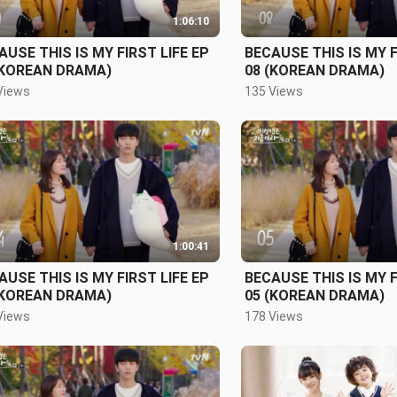
1:06:10
AUSE THIS IS MY FIRST LIFE EP
BECAUSE THIS IS MY F
(KOREAN DRAMA)
08 (KOREAN DRAMA)
Views
135 Views
1:00:41
AUSE THIS IS MY FIRST LIFE EP
BECAUSE THIS IS MY F
(KOREAN DRAMA)
05 (KOREAN DRAMA)
Views
178 Views