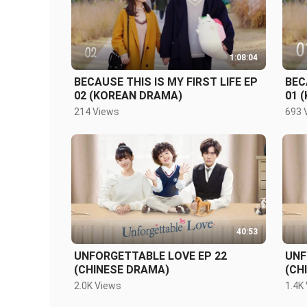
1:08:04
BECAUSE THIS IS MY FIRST LIFE EP
BEC
02 (KOREAN DRAMA)
01 
214 Views
693 
40:53
UNFORGETTABLE LOVE EP 22
UNF
(CHINESE DRAMA)
(CH
2.0K Views
1.4K