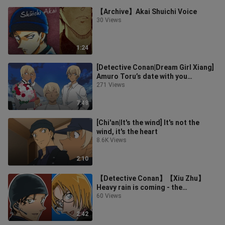
【Archive】Akai Shuichi Voice
30 Views
1:24
[Detective Conan|Dream Girl Xiang]
Amuro Toru’s date with you
(recommended to eat with
271 Views
headphones)
7:48
[Chi'an|It's the wind] It's not the
wind, it's the heart
8.6K Views
2:10
【Detective Conan】【Xiu Zhu】
Heavy rain is coming - the
separation of gains and losses will
60 Views
always star
2:42