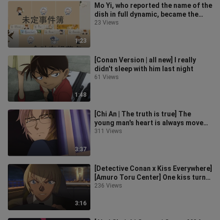
Mo Yi, who reported the name of the
dish in full dynamic, became the
biggest hot door [Undecided Eve
23 Views
1:23
[Conan Version | all new] I really
didn't sleep with him last night
61 Views
1:48
[Chi An | The truth is true] The
young man's heart is always moved
when he is moved
311 Views
3:37
[Detective Conan x Kiss Everywhere]
[Amuro Toru Center] One kiss turns
all beings upside down
236 Views
3:16