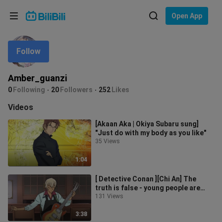
Choose your language
Open App
English
Follow
Language: English
ภาษาไทย
Amber_guanzi
Sign
0
Following
20
Followers
252
Likes
Tiếng Việt
In
Videos
Bahasa Indonesia
[Akaan Aka | Okiya Subaru sung]
"Just do with my body as you like"
Bahasa Melayu
35 Views
1:04
[ Detective Conan ][Chi An] The
truth is false - young people are
good at telling lies. I am not in
131 Views
3:38