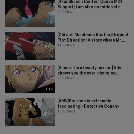
[Akai Shuichi Center | Conan M24
Support] I am also considered a
thousand kinds of amorous
230 Views
feelings,
3:01
[Chi'an's Melaleuca Routine|Original
Plot Direction] A story where Mr.
Ling tried to use the routine
418 Views
4:06
[Amuro Toru beauty mix cut] 80s
shows you the ever-changing
fashion wardrobe
288 Views
1:19
[AMV]Bourbon is extremely
fascinating|<Detective Conan>
1.8K Views
2:16