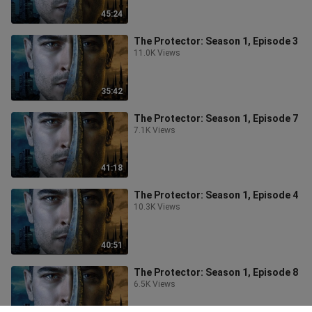
45:24
The Protector: Season 1, Episode 3
11.0K Views
35:42
The Protector: Season 1, Episode 7
7.1K Views
41:18
The Protector: Season 1, Episode 4
10.3K Views
40:51
The Protector: Season 1, Episode 8
6.5K Views