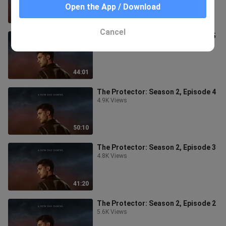
Open the App / Download
50:24
Cancel
The Protector: Season 2, Episode 5
4.5K Views
44:01
The Protector: Season 2, Episode 4
4.9K Views
50:10
The Protector: Season 2, Episode 3
4.8K Views
41:20
The Protector: Season 2, Episode 2
5.6K Views