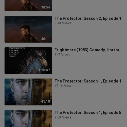
38:54
The Protector: Season 2, Episode 1
8.4K Views
40:11
Frightmare (1983) Comedy, Horror
647 Views
1:26:47
The Protector: Season 1, Episode 1
47.1K Views
45:18
The Protector: Season 1, Episode 5
9.5K Views