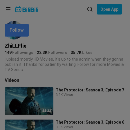
Choose your language
Open App
English
Follow
Language: English
ภาษาไทย
ZhiLLFlix
Sign
149
Followings
22.3K
Followers
35.7K
Likes
Tiếng Việt
In
I upload mostly HD Movies, it's up to the admin when they gonna
publish it. Thanks for patiently waiting. Follow for more Movies &
Bahasa Indonesia
TV Series.
Videos
Bahasa Melayu
The Protector: Season 3, Episode 7
3.3K Views
44:33
The Protector: Season 3, Episode 6
3.3K Views