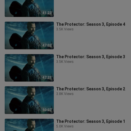
41:23
The Protector: Season 3, Episode 4
3.5K Views
47:02
The Protector: Season 3, Episode 3
3.5K Views
47:31
The Protector: Season 3, Episode 2
3.8K Views
50:07
The Protector: Season 3, Episode 1
5.0K Views