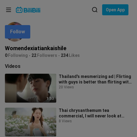
Choose your language
Open App
English
Follow
Language: English
ภาษาไทย
Womendexiatiankaishile
Sign
0
Following
22
Followers
234
Likes
Tiếng Việt
In
Videos
Bahasa Indonesia
Thailand's mesmerizing ad | Flirting
with guys is better than flirting with
Bahasa Melayu
girls. The weather is dr
20 Views
1:53
Thai chrysanthemum tea
commercial, I will never look at
chrysanthemum tea again! I fainted
8 Views
in the to
0:49