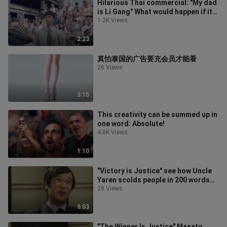
Hilarious Thai commercial: "My dad
is Li Gang" What would happen if it
happened in Thailand?
1.2K Views
2:23
真怕泰国的广告要充会员才能看
26 Views
3:15
This creativity can be summed up in
one word: Absolute!
4.8K Views
1:10
"Victory is Justice" see how Uncle
Yaren scolds people in 200 words
without repetition!
28 Views
5:03
"The Winner Is Justice" Masato