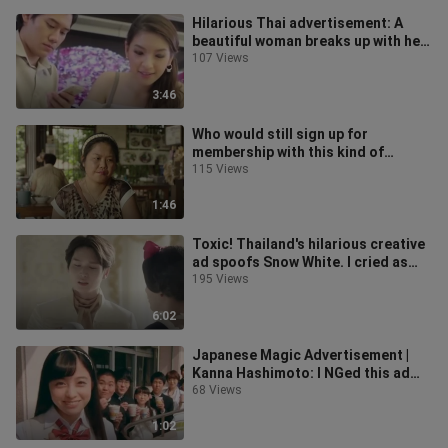
Hilarious Thai advertisement: A
beautiful woman breaks up with her
boyfriend, but she doesn't expect
107 Views
3:46
Who would still sign up for
membership with this kind of
advertisement? !
115 Views
1:46
Toxic! Thailand's hilarious creative
ad spoofs Snow White. I cried as
soon as the queen appeared!
195 Views
6:02
Japanese Magic Advertisement |
Kanna Hashimoto: I NGed this ad
over 600 times
68 Views
1:02