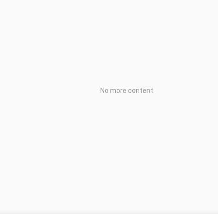
No more content