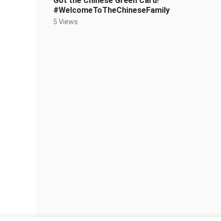
Got the Chinese Green Card!
#WelcomeToTheChineseFamily
5 Views