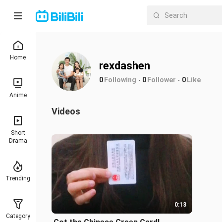
Home
rexdashen
0
Following
0
Follower
0
Like
Anime
Videos
Short
Drama
Trending
0:13
Category