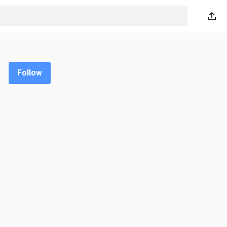
Follow