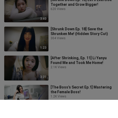
Together and Grow Bigger!
620 Views
3:40
[Shrunk Down Ep. 18] Save the
Shrunken Me! (Hidden Story Cut)
304 Views
1:23
[After Shrinking, Ep. 11] Li Yanyu
Found Me and Took Me Home!
2.1K Views
3:31
[The Boss’s Secret Ep.1] Mastering
the Female Boss!
1.2K Views
8:38
The Beauty Instructor’s Slave