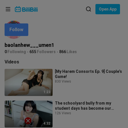
Choose your language
Open App
English
Follow
Language: English
ภาษาไทย
baolanhew___umen1
Sign
0
Following
655
Followers
866
Likes
Tiếng Việt
In
Videos
Bahasa Indonesia
[My Harem Consorts Ep. 9] Couple’s
Game!
Bahasa Melayu
830 Views
1:23
The schoolyard bully from my
student days has become our
family’s maid!
126 Views
4:32