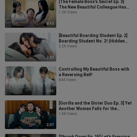
[The Female Boss’s Secret Ep. 3]
The New Beautiful Colleague Has
Fallen for Me!
1.2K Views
6:15
[Beautiful Boarding Student Ep. 2]
Boarding Student No. 2! (Hidden
Plot Highlights)
2.2K Views
2:43
Controlling My Beautiful Boss with
a Reversing Bell!
844 Views
3:51
[Gorilla and the Sister Duo Ep. 3] Yet
Another Woman Falls for the
Gorilla! (Unlocking Some Hidden S
1.6K Views
2:07
[Shrunk Down Ep. 15] Let’s Exercise