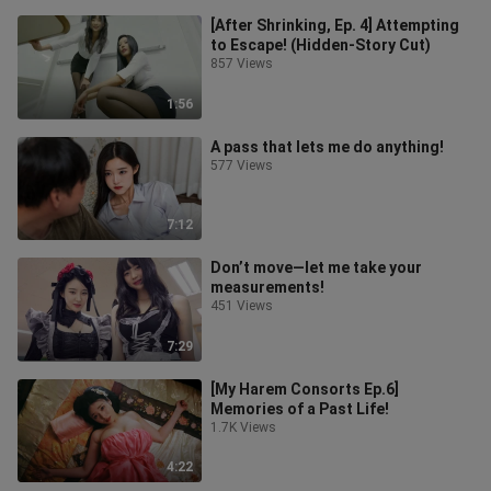
[After Shrinking, Ep. 4] Attempting
to Escape! (Hidden-Story Cut)
857 Views
1:56
A pass that lets me do anything!
577 Views
7:12
Don’t move—let me take your
measurements!
451 Views
7:29
[My Harem Consorts Ep.6]
Memories of a Past Life!
1.7K Views
4:22