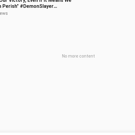
Our Victory, Even If It Means We
h Perish" #DemonSlayer
initeCityBattle #HarryPotter
iews
No more content