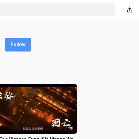
Follow
1:28