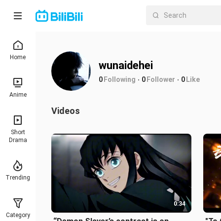
Home
wunaidehei
0
Following
0
Follower
0
Like
Anime
Videos
Short
Drama
Trending
0:34
Category