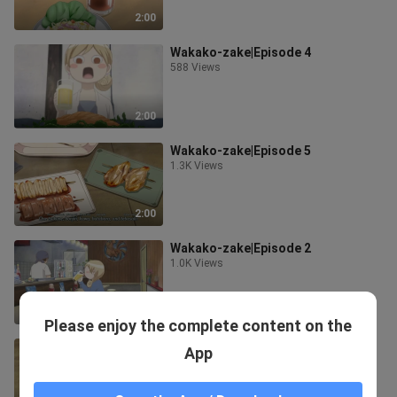
2:00
Wakako-zake|Episode 4
588 Views
2:00
Wakako-zake|Episode 5
1.3K Views
2:00
Wakako-zake|Episode 2
1.0K Views
2:01
Please enjoy the complete content on the
Wakako-zake|Episode 3
App
970 Views