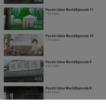
22:52
Poco's Udon World|Episode 11
7.3K Views
22:53
Poco's Udon World|Episode 10
7.7K Views
22:53
Poco's Udon World|Episode 9
8.2K Views
22:53
Poco's Udon World|Episode 8
8.8K Views
22:53