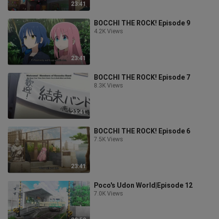
23:41
BOCCHI THE ROCK! Episode 9
4.2K Views
23:41
BOCCHI THE ROCK! Episode 7
8.3K Views
23:41
BOCCHI THE ROCK! Episode 6
7.5K Views
23:41
Poco's Udon World|Episode 12
7.0K Views