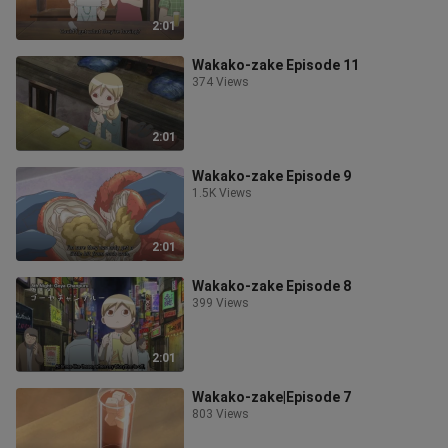
2:01
Wakako-zake Episode 11
374 Views
2:01
Wakako-zake Episode 9
1.5K Views
2:01
Wakako-zake Episode 8
399 Views
2:01
Wakako-zake|Episode 7
803 Views