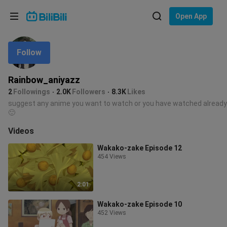
Choose your language
Open App
English
Follow
Language: English
ภาษาไทย
Rainbow_aniyazz
Sign
2
Followings
2.0K
Followers
8.3K
Likes
Tiếng Việt
In
suggest any anime you want to watch or you have watched already
🙂
Bahasa Indonesia
Videos
Bahasa Melayu
Wakako-zake Episode 12
454 Views
2:01
Wakako-zake Episode 10
452 Views